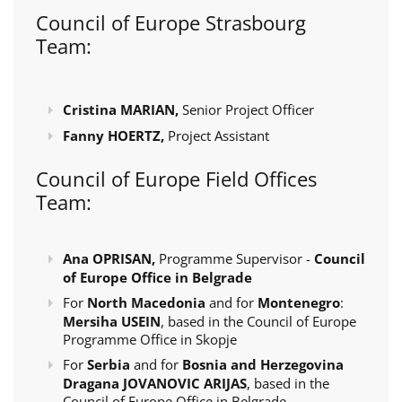
Council of Europe Strasbourg
Team:
Cristina MARIAN,
Senior Project Officer
Fanny HOERTZ,
Project Assistant
Council of Europe Field Offices
Team:
Ana OPRISAN,
Programme Supervisor -
Council
of Europe Office in Belgrade
For
North Macedonia
and for
Montenegro
:
Mersiha USEIN
, based in the Council of Europe
Programme Office in Skopje
For
Serbia
and for
Bosnia and Herzegovina
Dragana JOVANOVIC ARIJAS
, based in the
Council of Europe Office in Belgrade