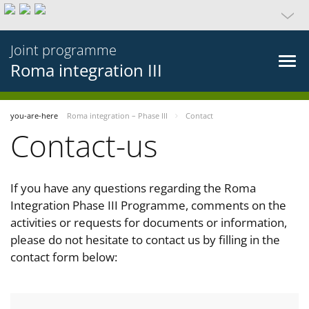
Joint programme
Roma integration III
you-are-here
Roma integration – Phase III
Contact
Contact-us
If you have any questions regarding the Roma
Integration Phase III Programme, comments on the
activities or requests for documents or information,
please do not hesitate to contact us by filling in the
contact form below: