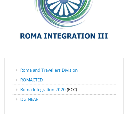
Roma and Travellers Division
ROMACTED
Roma Integration 2020
(RCC)
DG NEAR