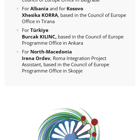
For
Albania
and for
Kosovo
Xhesika KORRA
, based in the Council of Europe
Office in Tirana
For
Türkiye
Burcak KILINC,
based in the Council of Europe
Programme Office in Ankara
For
North-Macedonia
Irena Ordev
, Roma Integration Project
Assistant, based in the Council of Europe
Programme Office in Skopje