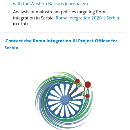
with the Western Balkans (europa.eu)
Analysis of mainstream policies targeting Roma
integration in Serbia:
Roma Integration 2020 | Serbia
(rcc.int)
Contact the Roma Integration III Project Officer for
Serbia