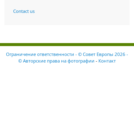
Contact us
Ограничение ответственности - © Совет Европы 2026 -
© Авторские права на фотографии
-
Контакт