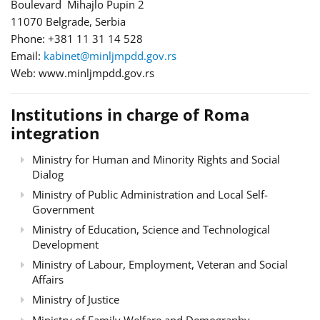
Boulevard Mihajlo Pupin 2
11070 Belgrade, Serbia
Phone: +381 11 31 14 528
Email:
kabinet@minljmpdd.gov.rs
Web: www.minljmpdd.gov.rs
Institutions in charge of Roma
integration
Ministry for Human and Minority Rights and Social
Dialog
Ministry of Public Administration and Local Self-
Government
Ministry of Education, Science and Technological
Development
Ministry of Labour, Employment, Veteran and Social
Affairs
Ministry of Justice
Ministry of Family Welfare and Demography