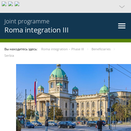
Joint programme
Roma integration III
Вы находитесь здесь:
Roma integration – Phase III
Beneficiaries
Serbia