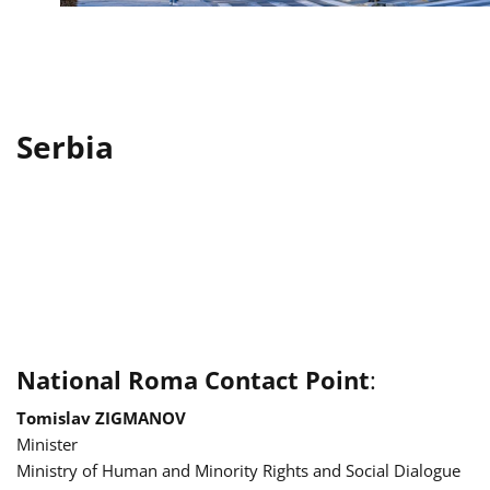
Serbia
National Roma Contact Point
:
Tomislav ZIGMANOV
Minister
Ministry of Human and Minority Rights and Social Dialogue