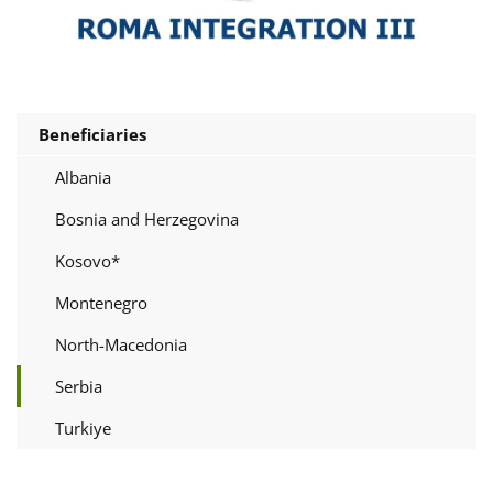
Beneficiaries
Albania
Bosnia and Herzegovina
Kosovo*
Montenegro
North-Macedonia
Serbia
Turkiye