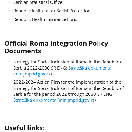
Serbian Statistical Office
Republic Institute for Social Protection
Republic Health Insurance Fund
Official Roma Integration Policy
Documents
Strategy for Social Inclusion of Roma in the Republic of
Serbia 2022-2030 SR ENG:
Strateška dokumenta
(minljmpdd.gov.rs
)
2022-2024 Action Plan for the Implementation of the
Strategy for Social Inclusion of Roma in the Republic of
Serbia for the period 2022 through 2030 SR ENG:
Strateška dokumenta (minljmpdd.gov.rs
)
Useful links
: