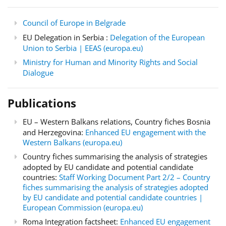
Council of Europe in Belgrade
EU Delegation in Serbia :
Delegation of the European
Union to Serbia | EEAS (europa.eu)
Ministry for Human and Minority Rights and Social
Dialogue
Publications
EU – Western Balkans relations, Country fiches Bosnia
and Herzegovina:
Enhanced EU engagement with the
Western Balkans (europa.eu)
Country fiches summarising the analysis of strategies
adopted by EU candidate and potential candidate
countries:
Staff Working Document Part 2/2 – Country
fiches summarising the analysis of strategies adopted
by EU candidate and potential candidate countries |
European Commission (europa.eu)
Roma Integration factsheet:
Enhanced EU engagement