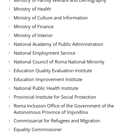
Ministry of Health
Ministry of Culture and Information
Ministry of Finance
Ministry of Interior
National Academy of Public Administration
National Employment Service
National Council of Roma National Minority
Education Quality Evaluation Institute
Education Improvement Institute
National Public Health Institute
Provincial Institute for Social Protection
Roma Inclusion Office of the Government of the
Autonomous Province of Vojvodina
Commissariat for Refugees and Migration
Equality Commissioner