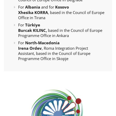
For
Albania
and for
Kosovo
Xhesika KORRA
, based in the Council of Europe
Office in Tirana
For
Türkiye
Burcak KILINC,
based in the Council of Europe
Programme Office in Ankara
For
North-Macedonia
Irena Ordev
, Roma Integration Project
Assistant, based in the Council of Europe
Programme Office in Skopje