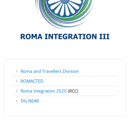
Roma and Travellers Division
ROMACTED
Roma Integration 2020
(RCC)
DG NEAR