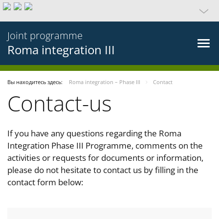
Joint programme
Roma integration III
Вы находитесь здесь:
Roma integration – Phase III
Contact
Contact-us
If you have any questions regarding the Roma
Integration Phase III Programme, comments on the
activities or requests for documents or information,
please do not hesitate to contact us by filling in the
contact form below: