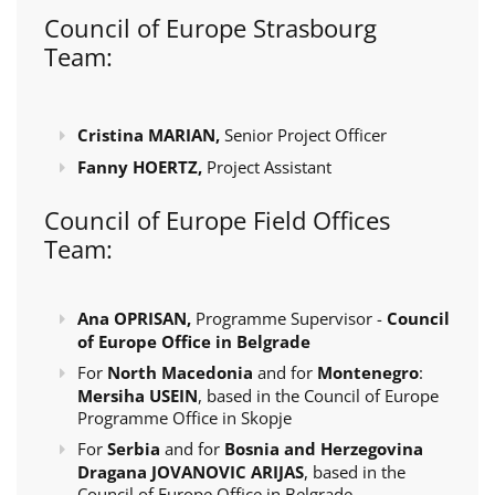
Council of Europe Strasbourg
Team:
Cristina MARIAN,
Senior Project Officer
Fanny HOERTZ,
Project Assistant
Council of Europe Field Offices
Team:
Ana OPRISAN,
Programme Supervisor -
Council
of Europe Office in Belgrade
For
North Macedonia
and for
Montenegro
:
Mersiha USEIN
, based in the Council of Europe
Programme Office in Skopje
For
Serbia
and for
Bosnia and Herzegovina
Dragana JOVANOVIC ARIJAS
, based in the
Council of Europe Office in Belgrade