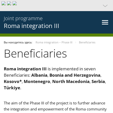
Joint programme
Roma integration III
Вы находитесь здесь:
Roma integration – Phase III
Beneficiaries
Beneficiaries
Roma integration III
is implemented in seven
Beneficiaries:
Albania
,
Bosnia and Herzegovina
,
Kosovo*
,
Montenegro
,
North Macedonia
,
Serbia
,
Türkiye
.
The aim of the Phase III of the project is to further advance
the integration and empowerment of the Roma community