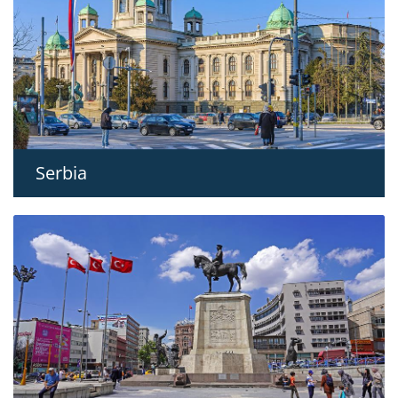
Serbia