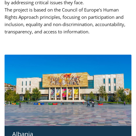
by addressing critical issues they face.
The project is based on the Council of Europe's Human
Rights Approach principles, focusing on participation and
inclusion, equality and non-discrimination, accountability,
transparency, and access to information.
Albania