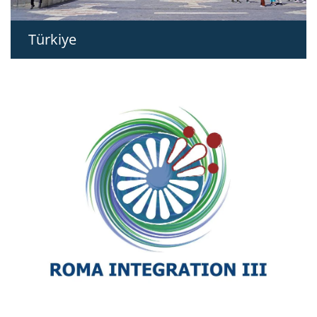
Türkiye