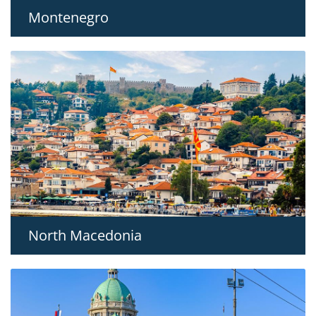
Montenegro
North Macedonia