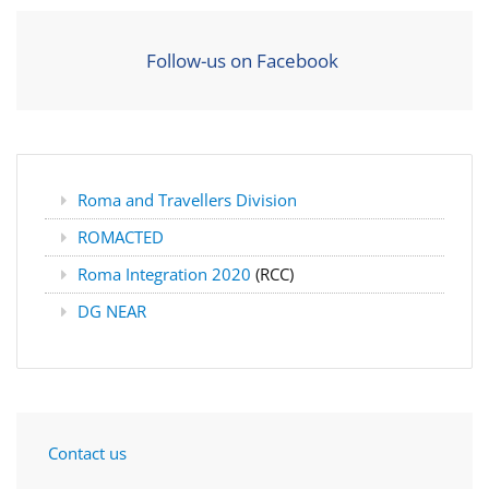
Follow-us on Facebook
Roma and Travellers Division
ROMACTED
Roma Integration 2020
(RCC)
DG NEAR
Contact us