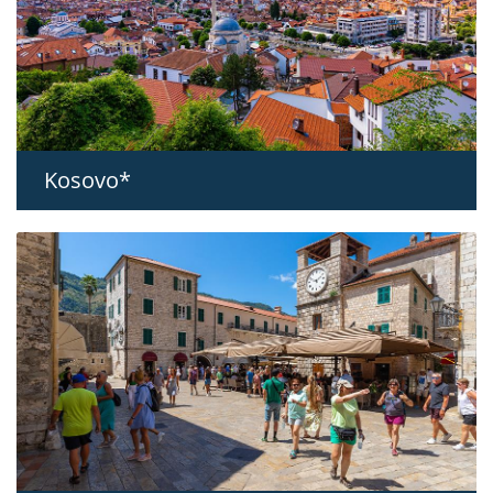
Kosovo*