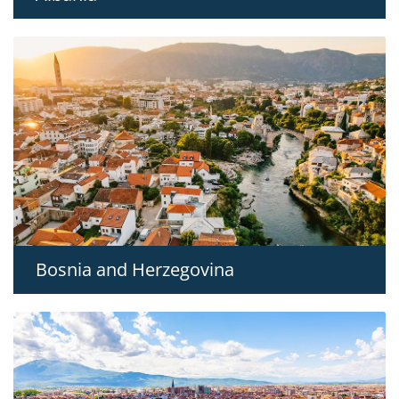
Bosnia and Herzegovina