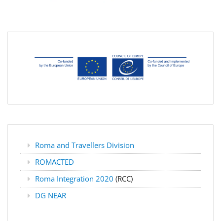
Roma and Travellers Division
ROMACTED
Roma Integration 2020
(RCC)
DG NEAR