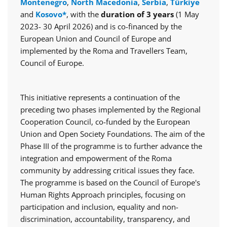
Montenegro
,
North Macedonia
,
Serbia
,
Türkiye
and
Kosovo*
, with the
duration of 3 years
(1 May
2023- 30 April 2026) and is co-financed by the
European Union and Council of Europe and
implemented by the Roma and Travellers Team,
Council of Europe.
This initiative represents a continuation of the
preceding two phases implemented by the Regional
Cooperation Council, co-funded by the European
Union and Open Society Foundations. The aim of the
Phase III of the programme is to further advance the
integration and empowerment of the Roma
community by addressing critical issues they face.
The programme is based on the Council of Europe's
Human Rights Approach principles, focusing on
participation and inclusion, equality and non-
discrimination, accountability, transparency, and