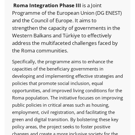
Roma Integration Phase III
is a Joint
Programme of the European Union (DG ENEST)
and the Council of Europe. It aims to
strengthen the capacity of governments in the
Western Balkans and Türkiye to effectively
address the multifaceted challenges faced by
the Roma communities.
Specifically, the programme aims to enhance the
capacities of the beneficiary governments in
developing and implementing effective strategies and
policies that promote social inclusion, equal
opportunities, and improved living conditions for the
Roma population. The initiative focuses on improving
public policies in critical areas such as housing,
employment, civil registration, and facilitating the
green and digital transition. By bolstering these key
policy areas, the project seeks to foster positive
changes and create a more inclusive society for the