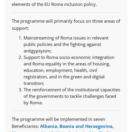
elements of the EU Roma inclusion policy.
The programme will primarily focus on three areas of
support:
Mainstreaming of Roma issues in relevant
public policies and the fighting against
antigypsyism;
Support to Roma socio-economic integration
and Roma equality in the areas of housing,
education, employment, health, civil
registration, and in the green and digital
transition;
The reinforcement of the institutional capacities
of the governments to tackle challenges faced
by Roma.
The programme will be implemented in seven
Beneficiaries:
Albania
,
Bosnia and Herzegovina
,