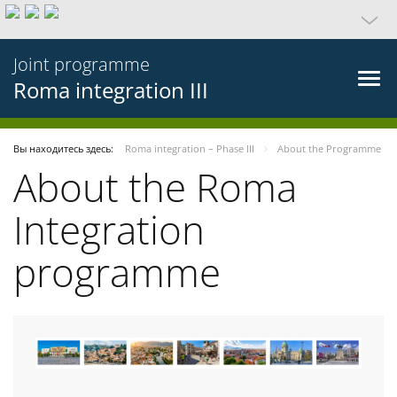
Joint programme
Roma integration III
Вы находитесь здесь:
Roma integration – Phase III
About the Programme
About the Roma
Integration
programme