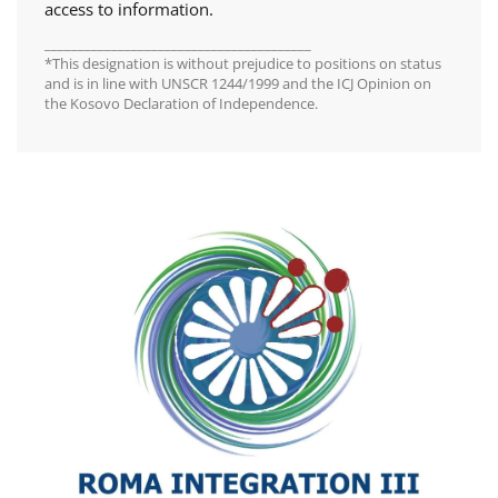
access to information.
________________________________________
*This designation is without prejudice to positions on status
and is in line with UNSCR 1244/1999 and the ICJ Opinion on
the Kosovo Declaration of Independence.