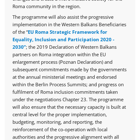
Roma community in the region.
The programme will also assist the progressive
implementation in the Western Balkans Beneficiaries
of the “
EU Roma Strategic Framework for
Equality, Inclusion and Participation 2020 -
2030”
; the 2019 Declaration of Western Balkans
partners on Roma integration within the EU
enlargement process (Poznan Declaration) and
subsequent commitments made by the governments
at the annual ministerial meetings and endorsed
within the Berlin Process Summits; and progress on
fulfilment of Roma inclusion commitments taken
under the negotiations Chapter 23. The programme
will also ensure that the necessary capacity is built at
central level for the proper implementation,
budgeting, monitoring, and reporting, the
reinforcement of the co-operation with local
authorities and the progressive alignment with all