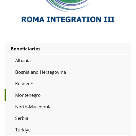
Beneficiaries
Albania
Bosnia and Herzegovina
Kosovo*
Montenegro
North-Macedonia
Serbia
Turkiye