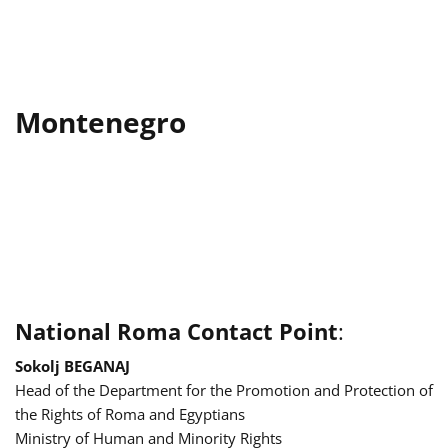
Montenegro
National Roma Contact Point
:
Sokolj BEGANAJ
Head of the Department for the Promotion and Protection of
the Rights of Roma and Egyptians
Ministry of Human and Minority Rights