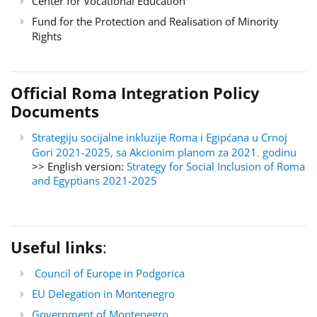
Center for Vocational Education
Fund for the Protection and Realisation of Minority
Rights
Official Roma Integration Policy
Documents
Strategiju socijalne inkluzije Roma i Egipćana u Crnoj
Gori 2021-2025, sa Akcionim planom za 2021. godinu
>> English version:
Strategy for Social Inclusion of Roma
and Egyptians 2021-2025
Useful links
:
Council of Europe in Podgorica
EU Delegation in Montenegro
Government of Montenegro