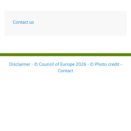
Contact us
Disclaimer - © Council of Europe 2026 - © Photo credit
-
Contact