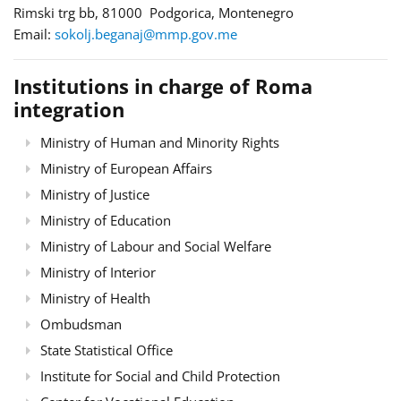
Rimski trg bb, 81000 Podgorica, Montenegro
Email:
sokolj.beganaj@mmp.gov.me
Institutions in charge of Roma
integration
Ministry of Human and Minority Rights
Ministry of European Affairs
Ministry of Justice
Ministry of Education
Ministry of Labour and Social Welfare
Ministry of Interior
Ministry of Health
Ombudsman
State Statistical Office
Institute for Social and Child Protection