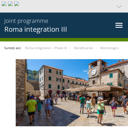
Joint programme
Roma integration III
Sunteți aici:
Roma integration – Phase III
Beneficiaries
Montenegro