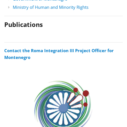
Ministry of Human and Minority Rights
Publications
Contact the Roma Integration III Project Officer for
Montenegro