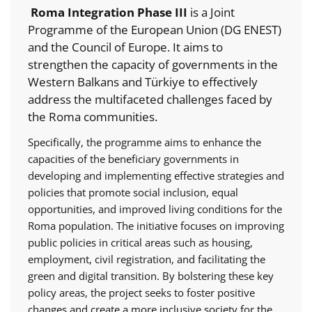
Roma Integration Phase III
is a Joint
Programme of the European Union (DG ENEST)
and the Council of Europe. It aims to
strengthen the capacity of governments in the
Western Balkans and Türkiye to effectively
address the multifaceted challenges faced by
the Roma communities.
Specifically, the programme aims to enhance the
capacities of the beneficiary governments in
developing and implementing effective strategies and
policies that promote social inclusion, equal
opportunities, and improved living conditions for the
Roma population. The initiative focuses on improving
public policies in critical areas such as housing,
employment, civil registration, and facilitating the
green and digital transition. By bolstering these key
policy areas, the project seeks to foster positive
changes and create a more inclusive society for the