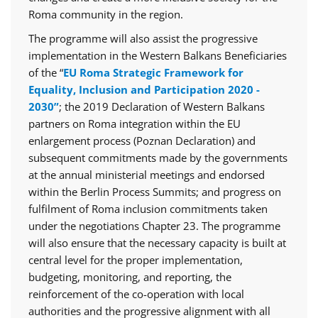
Roma community in the region.
The programme will also assist the progressive
implementation in the Western Balkans Beneficiaries
of the “
EU Roma Strategic Framework for
Equality, Inclusion and Participation 2020 -
2030”
; the 2019 Declaration of Western Balkans
partners on Roma integration within the EU
enlargement process (Poznan Declaration) and
subsequent commitments made by the governments
at the annual ministerial meetings and endorsed
within the Berlin Process Summits; and progress on
fulfilment of Roma inclusion commitments taken
under the negotiations Chapter 23. The programme
will also ensure that the necessary capacity is built at
central level for the proper implementation,
budgeting, monitoring, and reporting, the
reinforcement of the co-operation with local
authorities and the progressive alignment with all