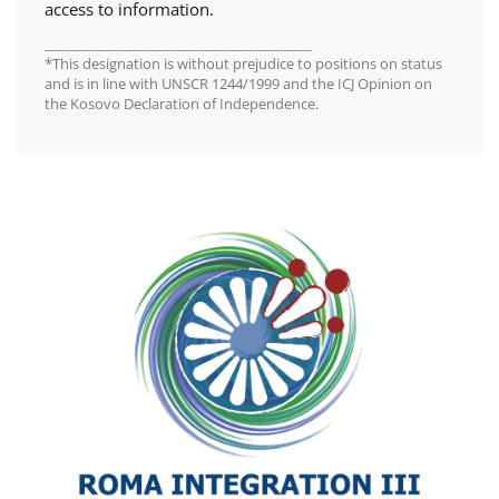
access to information.
________________________________________
*This designation is without prejudice to positions on status
and is in line with UNSCR 1244/1999 and the ICJ Opinion on
the Kosovo Declaration of Independence.