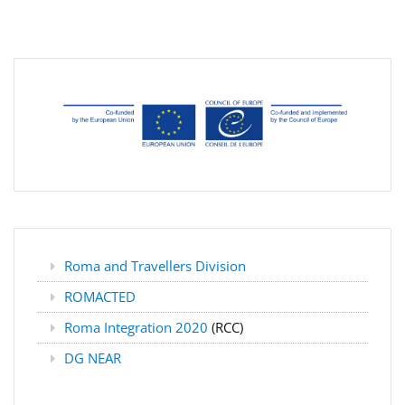
Roma and Travellers Division
ROMACTED
Roma Integration 2020
(RCC)
DG NEAR