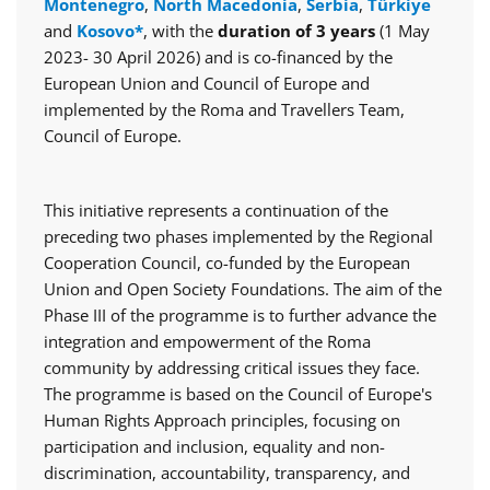
Montenegro
,
North Macedonia
,
Serbia
,
Türkiye
and
Kosovo*
, with the
duration of 3 years
(1 May
2023- 30 April 2026) and is co-financed by the
European Union and Council of Europe and
implemented by the Roma and Travellers Team,
Council of Europe.
This initiative represents a continuation of the
preceding two phases implemented by the Regional
Cooperation Council, co-funded by the European
Union and Open Society Foundations. The aim of the
Phase III of the programme is to further advance the
integration and empowerment of the Roma
community by addressing critical issues they face.
The programme is based on the Council of Europe's
Human Rights Approach principles, focusing on
participation and inclusion, equality and non-
discrimination, accountability, transparency, and