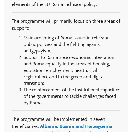
elements of the EU Roma inclusion policy.
The programme will primarily focus on three areas of
support:
Mainstreaming of Roma issues in relevant
public policies and the fighting against
antigypsyism;
Support to Roma socio-economic integration
and Roma equality in the areas of housing,
education, employment, health, civil
registration, and in the green and digital
transition;
The reinforcement of the institutional capacities
of the governments to tackle challenges faced
by Roma.
The programme will be implemented in seven
Beneficiaries:
Albania
,
Bosnia and Herzegovina
,