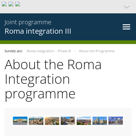
Joint programme
Roma integration III
Sunteți aici:
Roma integration – Phase III
About the Programme
About the Roma
Integration
programme