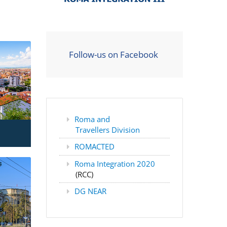
Follow-us on Facebook
Roma and
Travellers Division
ROMACTED
Roma Integration 2020
(RCC)
DG NEAR