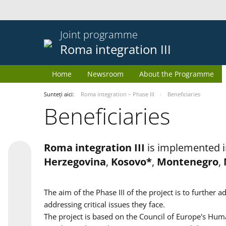
Joint programme
Roma integration III
Home
Newsroom
About the Programme
Sunteți aici:
Roma integration – Phase III
Beneficiaries
Beneficiaries
Roma integration III
is implemented i
Herzegovina
,
Kosovo*
,
Montenegro
,
The aim of the Phase III of the project is to furth
addressing critical issues they face.
The project is based on the Council of Europe's Huma