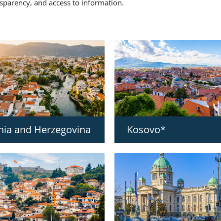
nsparency, and access to information.
nia and Herzegovina
Kosovo*