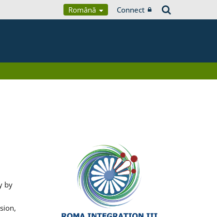
Română
Connect
y by
sion,