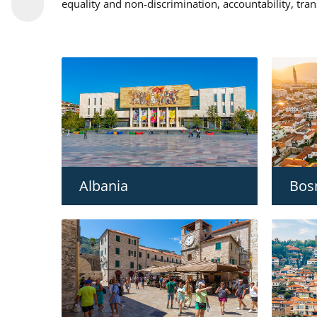
equality and non-discrimination, accountability, tra
Albania
Bos