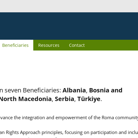
Beneficiaries
Resources
Contact
n seven Beneficiaries:
Albania
,
Bosnia and
North Macedonia
,
Serbia
,
Türkiye
.
er advance the integration and empowerment of the Roma communit
n Rights Approach principles, focusing on participation and inclu