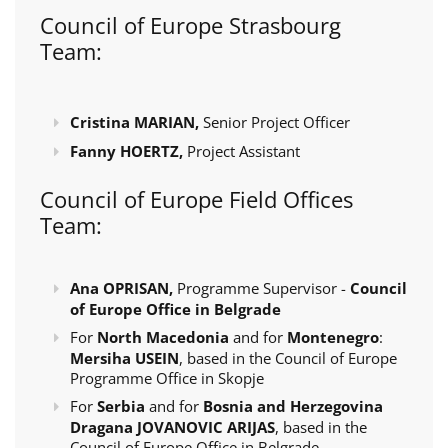
Council of Europe Strasbourg
Team:
Cristina MARIAN,
Senior Project Officer
Fanny HOERTZ,
Project Assistant
Council of Europe Field Offices
Team:
Ana OPRISAN,
Programme Supervisor -
Council
of Europe Office in Belgrade
For
North Macedonia
and for
Montenegro
:
Mersiha USEIN
, based in the Council of Europe
Programme Office in Skopje
For
Serbia
and for
Bosnia and Herzegovina
Dragana JOVANOVIC ARIJAS
, based in the
Council of Europe Office in Belgrade