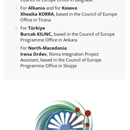
For
Albania
and for
Kosovo
Xhesika KORRA
, based in the Council of Europe
Office in Tirana
For
Türkiye
Burcak KILINC,
based in the Council of Europe
Programme Office in Ankara
For
North-Macedonia
Irena Ordev
, Roma Integration Project
Assistant, based in the Council of Europe
Programme Office in Skopje