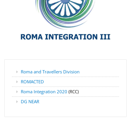
Roma and Travellers Division
ROMACTED
Roma Integration 2020
(RCC)
DG NEAR