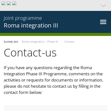
Joint programme
Roma integration III
Sunteți aici:
Roma integration – Phase III
Contact
Contact-us
If you have any questions regarding the Roma
Integration Phase III Programme, comments on the
activities or requests for documents or information,
please do not hesitate to contact us by filling in the
contact form below: