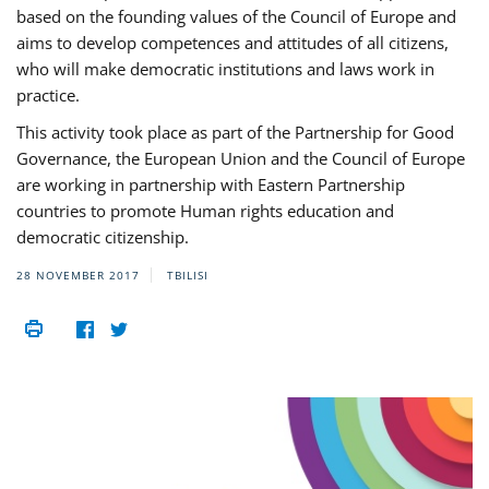
based on the founding values of the Council of Europe and
aims to develop competences and attitudes of all citizens,
who will make democratic institutions and laws work in
practice.
This activity took place as part of the Partnership for Good
Governance, the European Union and the Council of Europe
are working in partnership with Eastern Partnership
countries to promote Human rights education and
democratic citizenship.
28 NOVEMBER 2017
TBILISI