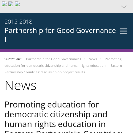
2015-2018
Partnership for Good Governance
I
Sunteți aici:
Partnership for Good Governance I
News
Promoting
education for democratic citizenship and human rights education in Eastern
Partnership Countries: discussion on project results
News
Promoting education for
democratic citizenship and
human rights education in