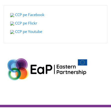
CCP pe Facebook
CCP pe Flickr
CCP pe Youtube