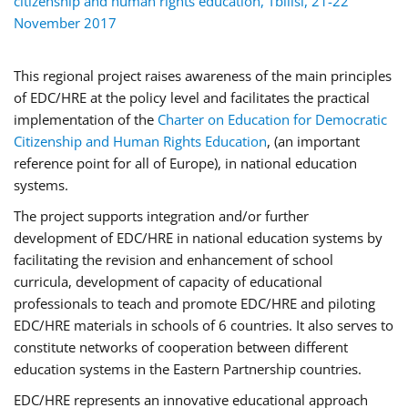
This regional project raises awareness of the main principles
of EDC/HRE at the policy level and facilitates the practical
implementation of the
Charter on Education for Democratic
Citizenship and Human Rights Education
, (an important
reference point for all of Europe), in national education
systems.
The project supports integration and/or further
development of EDC/HRE in national education systems by
facilitating the revision and enhancement of school
curricula, development of capacity of educational
professionals to teach and promote EDC/HRE and piloting
EDC/HRE materials in schools of 6 countries. It also serves to
constitute networks of cooperation between different
education systems in the Eastern Partnership countries.
EDC/HRE represents an innovative educational approach