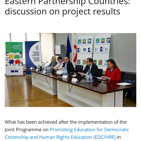
Eastern Partnership Countries:
discussion on project results
What has been achieved after the implementation of the
Joint Programme on
Promoting Education for Democratic
Citizenship and Human Rights Education (EDC/HRE)
in