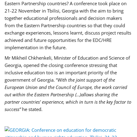
Eastern Partnership countries? A conference took place on
21-22 November in Tbilisi, Georgia with the aim to bring
together educational professionals and decision makers
from the Eastern Partnership countries so that they could
exchange experiences, lessons learnt, discuss project results
achieved and future opportunities for the EDC/HRE
implementation in the future.
Mr Mikheil Chkhenkeli, Minister of Education and Science of
Georgia, opened the closing conference stressing that
inclusive education too is an important priority of the
government of Georgia. “
With the joint support of the
European Union and the Council of Europe, the work carried
out within the Eastern Partnership (…)allows sharing the
partner countries’ experience, which in turn is the key factor to
success”
he stated.