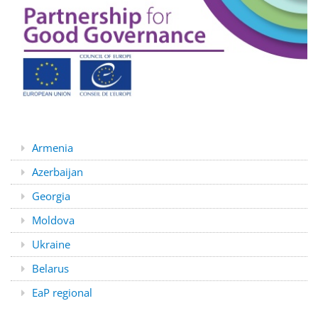
Armenia
Azerbaijan
Georgia
Moldova
Ukraine
Belarus
EaP regional