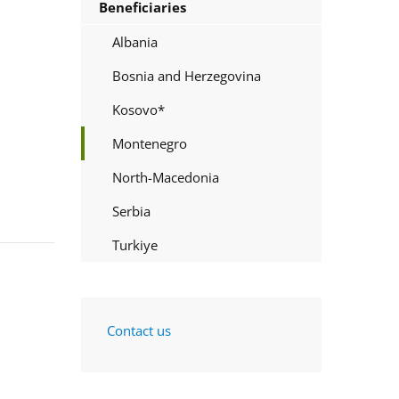
Beneficiaries
Albania
Bosnia and Herzegovina
Kosovo*
Montenegro
North-Macedonia
Serbia
Turkiye
Contact us