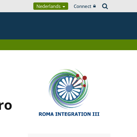
Nederlands
Connect
ro