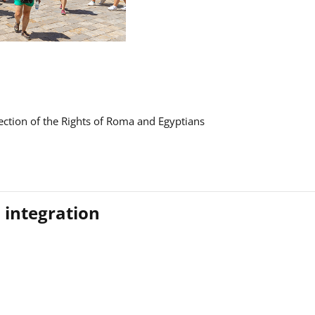
ction of the Rights of Roma and Egyptians
 integration