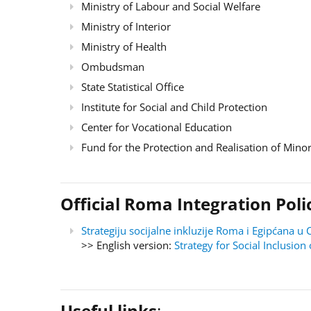
Ministry of Labour and Social Welfare
Ministry of Interior
Ministry of Health
Ombudsman
State Statistical Office
Institute for Social and Child Protection
Center for Vocational Education
Fund for the Protection and Realisation of Minor
Official Roma Integration Po
Strategiju socijalne inkluzije Roma i Egipćana
>> English version:
Strategy for Social Inclusi
Useful links
: