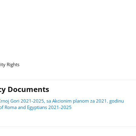
ity Rights
licy Documents
 u Crnoj Gori 2021-2025, sa Akcionim planom za 2021. godinu
on of Roma and Egyptians 2021-2025