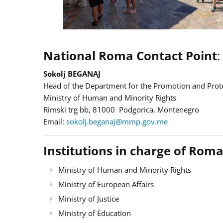
National Roma Contact Point
:
Sokolj BEGANAJ
Head of the Department for the Promotion and Prote
Ministry of Human and Minority Rights
Rimski trg bb, 81000 Podgorica, Montenegro
Email:
sokolj.beganaj@mmp.gov.me
Institutions in charge of Roma
Ministry of Human and Minority Rights
Ministry of European Affairs
Ministry of Justice
Ministry of Education