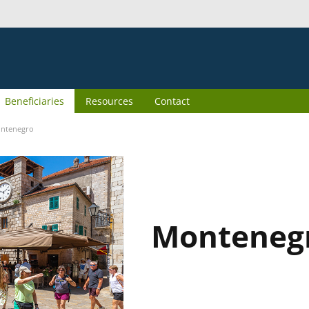
Beneficiaries
Resources
Contact
ntenegro
Monteneg