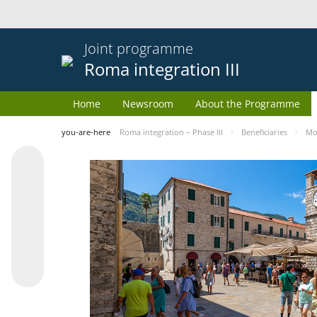
Joint programme
Roma integration III
Home
Newsroom
About the Programme
you-are-here
Roma integration – Phase III
Beneficiaries
Mo