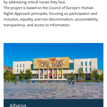
by addressing critical issues they face.
The project is based on the Council of Europe's Human
Rights Approach principles, focusing on participation and
inclusion, equality and non-discrimination, accountability,
transparency, and access to information.
Albania