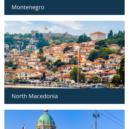
Montenegro
North Macedonia