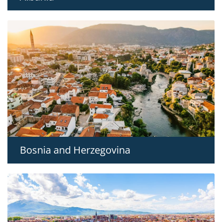
Bosnia and Herzegovina