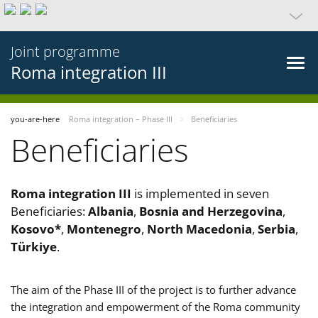
Joint programme
Roma integration III
you-are-here
Roma integration – Phase III
Beneficiaries
Beneficiaries
Roma integration III
is implemented in seven
Beneficiaries:
Albania
,
Bosnia and Herzegovina
,
Kosovo*
,
Montenegro
,
North Macedonia
,
Serbia
,
Türkiye
.
The aim of the Phase III of the project is to further advance
the integration and empowerment of the Roma community