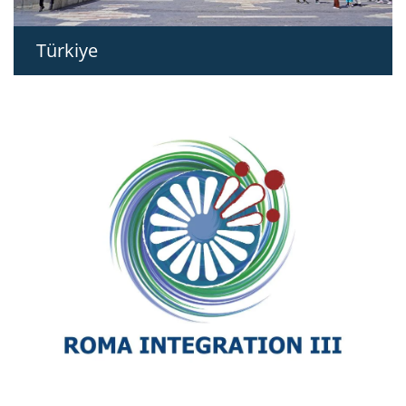
Türkiye