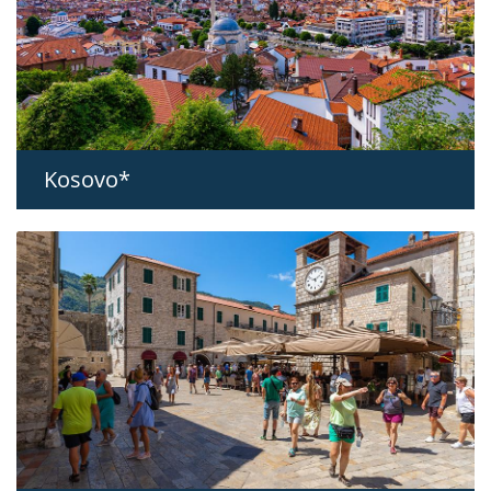
Kosovo*