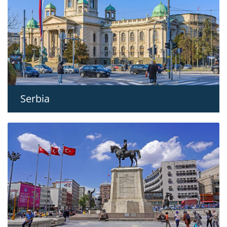
Serbia