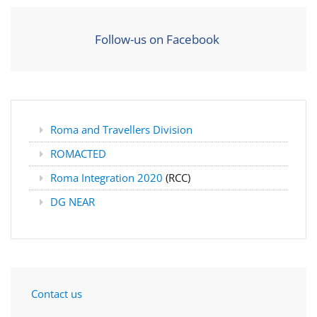
Follow-us on Facebook
Roma and Travellers Division
ROMACTED
Roma Integration 2020
(RCC)
DG NEAR
Contact us