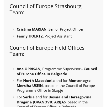
Council of Europe Strasbourg
Team:
Cristina MARIAN,
Senior Project Officer
Fanny HOERTZ,
Project Assistant
Council of Europe Field Offices
Team:
Ana OPRISAN,
Programme Supervisor -
Council
of Europe Office in Belgrade
For
North Macedonia
and for
Montenegro
:
Mersiha USEIN
, based in the Council of Europe
Programme Office in Skopje
For
Serbia
and for
Bosnia and Herzegovina
Dragana JOVANOVIC ARIJAS
, based in the
Council of Europe Office in Belgrade