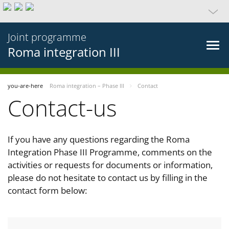
Joint programme
Roma integration III
you-are-here
Roma integration – Phase III
Contact
Contact-us
If you have any questions regarding the Roma
Integration Phase III Programme, comments on the
activities or requests for documents or information,
please do not hesitate to contact us by filling in the
contact form below: