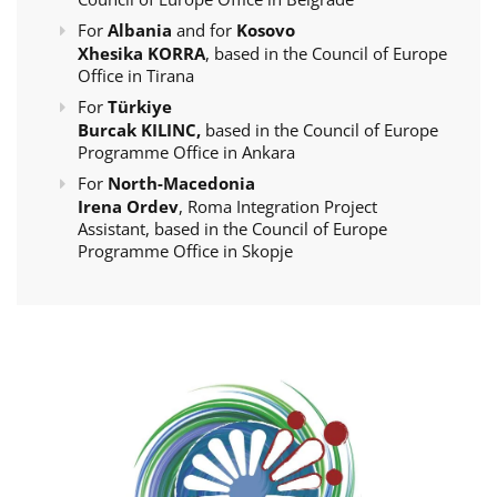
For
Albania
and for
Kosovo
Xhesika KORRA
, based in the Council of Europe
Office in Tirana
For
Türkiye
Burcak KILINC,
based in the Council of Europe
Programme Office in Ankara
For
North-Macedonia
Irena Ordev
, Roma Integration Project
Assistant, based in the Council of Europe
Programme Office in Skopje