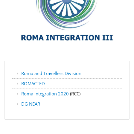
Roma and Travellers Division
ROMACTED
Roma Integration 2020
(RCC)
DG NEAR