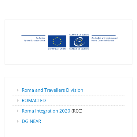
Roma and Travellers Division
ROMACTED
Roma Integration 2020
(RCC)
DG NEAR