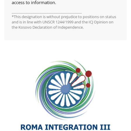
access to information.
________________________________________
*This designation is without prejudice to positions on status
and is in line with UNSCR 1244/1999 and the ICJ Opinion on
the Kosovo Declaration of Independence.