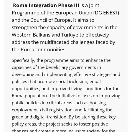
Roma Integration Phase III
is a Joint
Programme of the European Union (DG ENEST)
and the Council of Europe. It aims to
strengthen the capacity of governments in the
Western Balkans and Türkiye to effectively
address the multifaceted challenges faced by
the Roma communities.
Specifically, the programme aims to enhance the
capacities of the beneficiary governments in
developing and implementing effective strategies and
policies that promote social inclusion, equal
opportunities, and improved living conditions for the
Roma population. The initiative focuses on improving
public policies in critical areas such as housing,
employment, civil registration, and facilitating the
green and digital transition. By bolstering these key
policy areas, the project seeks to foster positive
changes and create a more inclusive society for the