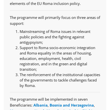
elements of the EU Roma inclusion policy.
The programme will primarily focus on three areas of
support:
Mainstreaming of Roma issues in relevant
public policies and the fighting against
antigypsyism;
Support to Roma socio-economic integration
and Roma equality in the areas of housing,
education, employment, health, civil
registration, and in the green and digital
transition;
The reinforcement of the institutional capacities
of the governments to tackle challenges faced
by Roma.
The programme will be implemented in seven
Beneficiaries:
Albania
,
Bosnia and Herzegovina
,