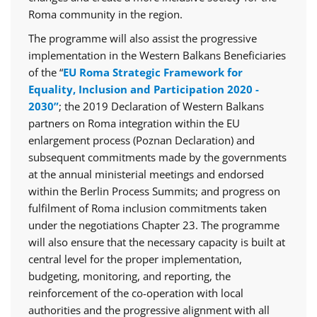
Roma community in the region.
The programme will also assist the progressive
implementation in the Western Balkans Beneficiaries
of the “
EU Roma Strategic Framework for
Equality, Inclusion and Participation 2020 -
2030”
; the 2019 Declaration of Western Balkans
partners on Roma integration within the EU
enlargement process (Poznan Declaration) and
subsequent commitments made by the governments
at the annual ministerial meetings and endorsed
within the Berlin Process Summits; and progress on
fulfilment of Roma inclusion commitments taken
under the negotiations Chapter 23. The programme
will also ensure that the necessary capacity is built at
central level for the proper implementation,
budgeting, monitoring, and reporting, the
reinforcement of the co-operation with local
authorities and the progressive alignment with all