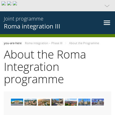
Joint programme
Roma integration III
you-are-here
Roma integration – Phase III
About the Programme
About the Roma
Integration
programme