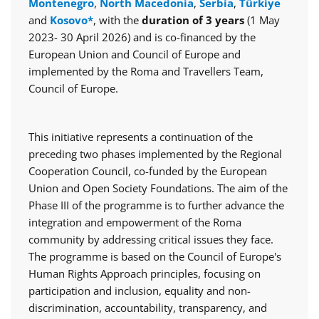
Montenegro
,
North Macedonia
,
Serbia
,
Türkiye
and
Kosovo*
, with the
duration of 3 years
(1 May
2023- 30 April 2026) and is co-financed by the
European Union and Council of Europe and
implemented by the Roma and Travellers Team,
Council of Europe.
This initiative represents a continuation of the
preceding two phases implemented by the Regional
Cooperation Council, co-funded by the European
Union and Open Society Foundations. The aim of the
Phase III of the programme is to further advance the
integration and empowerment of the Roma
community by addressing critical issues they face.
The programme is based on the Council of Europe's
Human Rights Approach principles, focusing on
participation and inclusion, equality and non-
discrimination, accountability, transparency, and