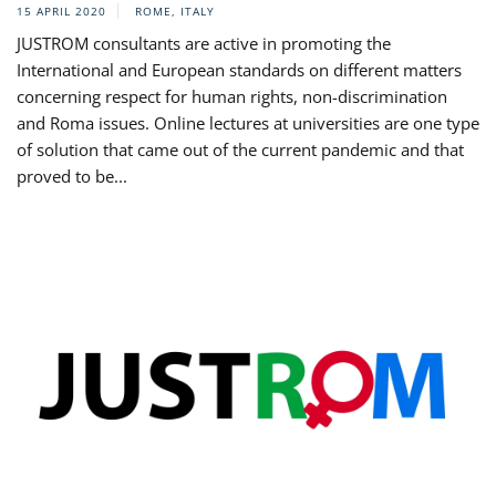
15 APRIL 2020
ROME, ITALY
JUSTROM consultants are active in promoting the
International and European standards on different matters
concerning respect for human rights, non-discrimination
and Roma issues. Online lectures at universities are one type
of solution that came out of the current pandemic and that
proved to be...