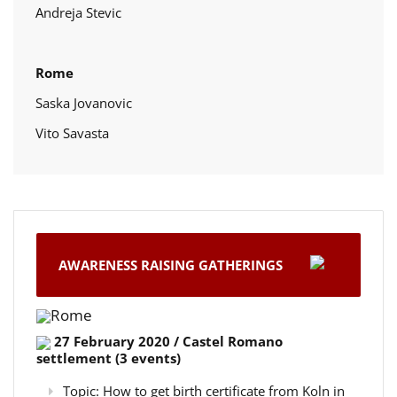
Andreja Stevic
Rome
Saska Jovanovic
Vito Savasta
AWARENESS RAISING GATHERINGS
Rome
27 February 2020 / Castel Romano
settlement (3 events)
Topic: How to get birth certificate from Koln in