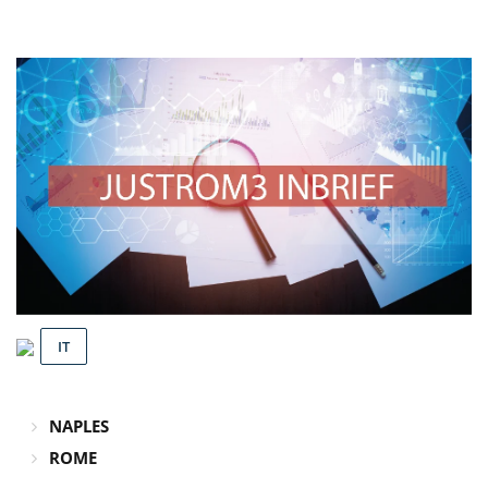
IT
NAPLES
ROME