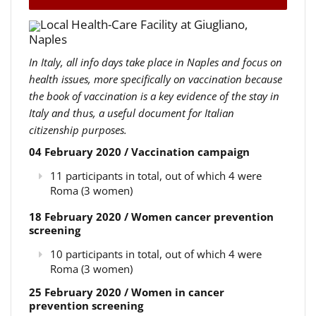
Local Health-Care Facility at Giugliano,
Naples
In Italy, all info days take place in Naples and focus on
health issues, more specifically on vaccination because
the book of vaccination is a key evidence of the stay in
Italy and thus, a useful document for Italian
citizenship purposes.
04 February 2020 / Vaccination campaign
11 participants in total, out of which 4 were
Roma (3 women)
18 February 2020 / Women cancer prevention
screening
10 participants in total, out of which 4 were
Roma (3 women)
25 February 2020 / Women in cancer
prevention screening