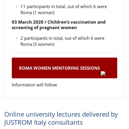
11 participants in total, out of which 6 were
Roma (1 woman)
03 March 2020 / Children’s vaccination and
screening of pregnant women
2 participants in total, out of which 6 were
Roma (3 women)
ROMA WOMEN MENTORING SESSIONS
Information will follow
Online university lectures delivered by
JUSTROM Italy consultants