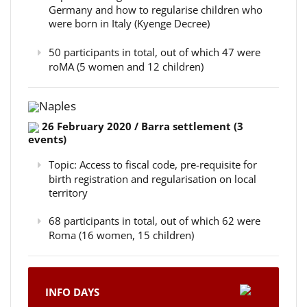
Germany and how to regularise children who
were born in Italy (Kyenge Decree)
50 participants in total, out of which 47 were
roMA (5 women and 12 children)
Naples
26 February 2020 / Barra settlement (3
events)
Topic: Access to fiscal code, pre-requisite for
birth registration and regularisation on local
territory
68 participants in total, out of which 62 were
Roma (16 women, 15 children)
INFO DAYS