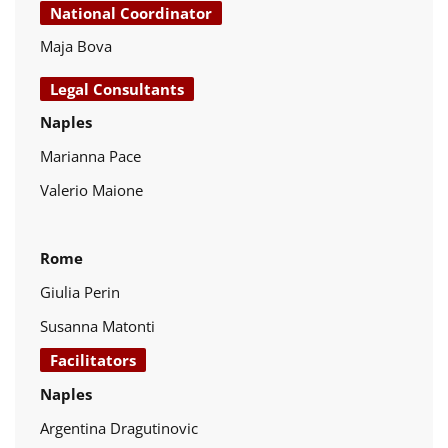
National Coordinator
Maja Bova
Legal Consultants
Naples
Marianna Pace
Valerio Maione
Rome
Giulia Perin
Susanna Matonti
Facilitators
Naples
Argentina Dragutinovic