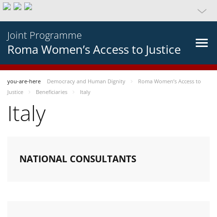
Joint Programme
Roma Women’s Access to Justice
you-are-here
Democracy and Human Dignity
Roma Women’s Access to
Justice
Beneficiaries
Italy
Italy
NATIONAL CONSULTANTS