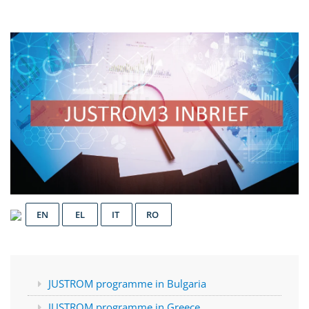
EN
EL
IT
RO
JUSTROM programme in Bulgaria
JUSTROM programme in Greece