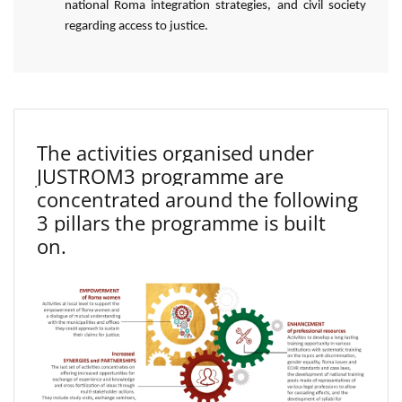
national Roma integration strategies, and civil society
regarding access to justice.
The activities organised under
JUSTROM3 programme are
concentrated around the following
3 pillars the programme is built
on.