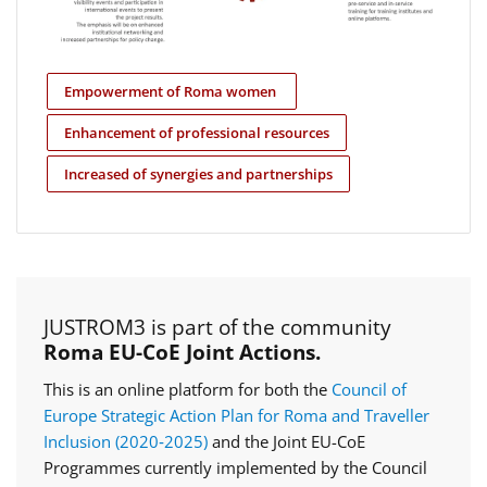
Empowerment of Roma women
Enhancement of professional resources
Increased of synergies and partnerships
JUSTROM3 is part of the community
Roma EU-CoE Joint Actions.
This is an online platform for both the
Council of
Europe Strategic Action Plan for Roma and Traveller
Inclusion (2020‑2025)
and the Joint EU-CoE
Programmes currently implemented by the Council