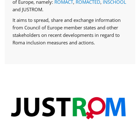
of Europe, namely:
ROMACT
,
ROMACTED
,
INSCHOOL
and JUSTROM.
It aims to spread, share and exchange information
from Council of Europe member states and other
stakeholders on recent developments in regard to
Roma inclusion measures and actions.