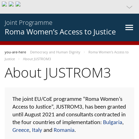
Joint Programme
Roma Women’s Access to Justice
you-are-here
Democracy and Human Dignity
Roma Women’s Access to
Justice
About JUSTROM3
About JUSTROM3
The joint EU/CoE programme “Roma Women’s
Access to Justice”, JUSTROM3, has been granted
until August 2021 and consultants contracted in
the four countries of implementation:
Bulgaria
,
Greece
,
Italy
and
Romania
.