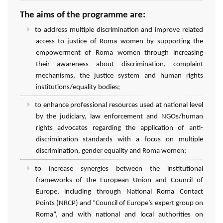
The aims of the programme are:
to address multiple discrimination and improve related
access to justice of Roma women by supporting the
empowerment of Roma women through increasing
their awareness about discrimination, complaint
mechanisms, the justice system and human rights
institutions/equality bodies;
to enhance professional resources used at national level
by the judiciary, law enforcement and NGOs/human
rights advocates regarding the application of anti-
discrimination standards with a focus on multiple
discrimination, gender equality and Roma women;
to increase synergies between the institutional
frameworks of the European Union and Council of
Europe, including through National Roma Contact
Points (NRCP) and “Council of Europe’s expert group on
Roma”, and with national and local authorities on