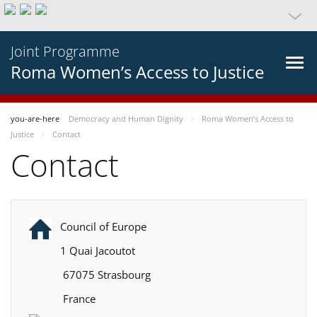
Joint Programme
Roma Women’s Access to Justice
you-are-here
Democracy and Human Dignity
Roma Women’s Access to
Justice
Contact
Contact
Council of Europe
1 Quai Jacoutot
67075 Strasbourg
France