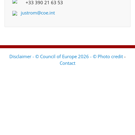
+33 390 21 63 53
justrom@coe.int
Disclaimer - © Council of Europe 2026 - © Photo credit
-
Contact