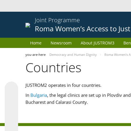
Joint Programme
Roma Women’s Access to Just
Home
Newsroom
About JUSTROM3
Ben
you-are-here
Democracy and Human Dignity
Roma Women’s Acc
Countries
JUSTROM2 operates in four countries.
In
Bulgaria
, the legal clinics are set up in Plovdiv a
Bucharest and Calarasi County.