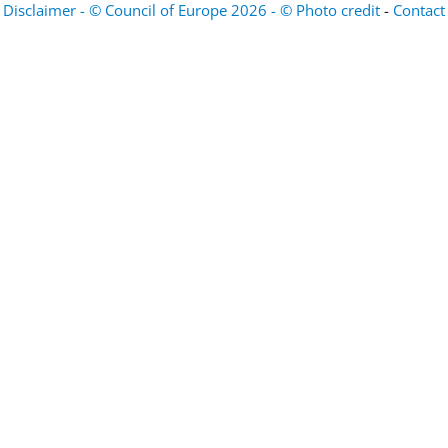
Disclaimer - © Council of Europe 2026 - © Photo credit
-
Contact