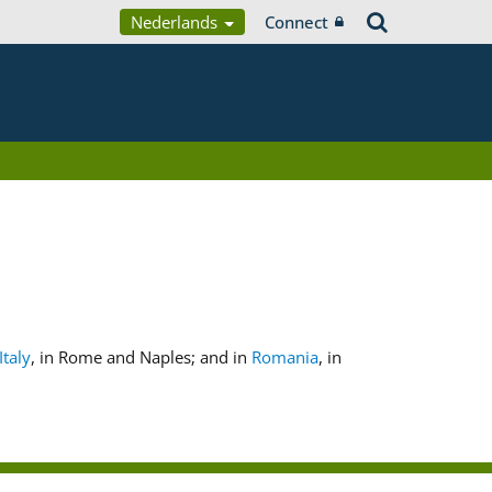
Nederlands
Connect
Italy
, in Rome and Naples; and in
Romania
, in