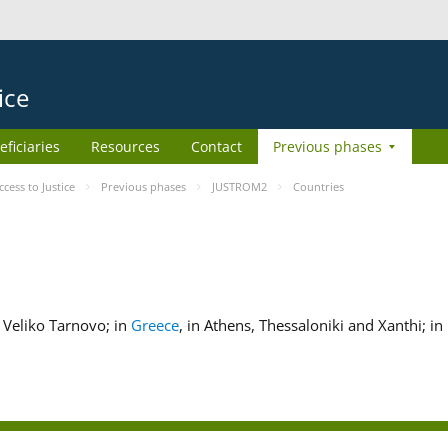
ice
eficiaries
Resources
Contact
Previous phases
ess to Justice
Previous phases
JUSTROM2
Countries
nd Veliko Tarnovo; in
Greece
, in Athens, Thessaloniki and Xanthi; in