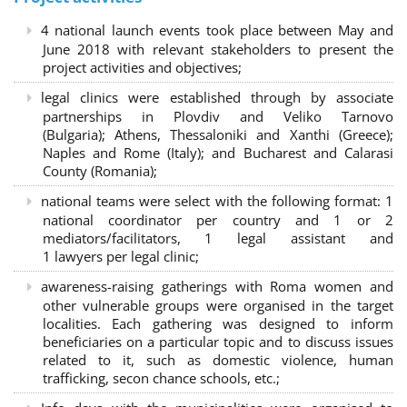
4 national launch events took place between May and
June 2018 with relevant stakeholders to present the
project activities and objectives;
legal clinics were established through by associate
partnerships in Plovdiv and Veliko Tarnovo
(Bulgaria); Athens, Thessaloniki and Xanthi (Greece)
;
Naples and Rome (Italy); and Bucharest and Calarasi
County (Romania);
national teams were select with the following format:
1
national coordinator per country and 1 or 2
mediators/facilitators, 1 legal assistant and
1 lawyers per legal clinic;
awareness-raising gatherings with Roma women and
other vulnerable groups were organised in the target
localities. Each gathering was designed to inform
beneficiaries on a particular topic and to discuss issues
related to it, such as domestic violence, human
trafficking, secon chance schools, etc.;