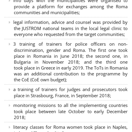
Info days with the municipalities were organised to
provide a platform for exchanges among the Roma
communities and municipalities;
legal information, advice and counsel was provided by
the JUSTROM national teams in the local legal clinic to
everyone who requested from the target communities;
3 training of trainers for police officers on non-
discrimination, gender and Roma. The first one took
place in Romania in June 2018; the second one, in
Bulgaria in November 2018; and the third one
took place in Greece in early 2019. The ToTs in Romania
was an additional contribution to the programme by
the CoE (CoE own budget);
a training of trainers for judges and prosecutors took
place in Strasbourg, France, in September 2018;
monitoring missions to all the implementing countries
took place between late October to early December
2018;
literacy classes for Roma women took place in Naples,