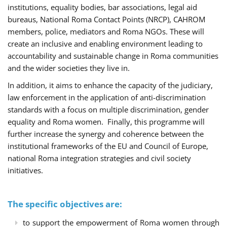
institutions, equality bodies, bar associations, legal aid
bureaus, National Roma Contact Points (NRCP), CAHROM
members, police, mediators and Roma NGOs. These will
create an inclusive and enabling environment leading to
accountability and sustainable change in Roma communities
and the wider societies they live in.
In addition, it aims to enhance the capacity of the judiciary,
law enforcement in the application of anti-discrimination
standards with a focus on multiple discrimination, gender
equality and Roma women. Finally, this programme will
further increase the synergy and coherence between the
institutional frameworks of the EU and Council of Europe,
national Roma integration strategies and civil society
initiatives.
The specific objectives are:
to support the empowerment of Roma women through