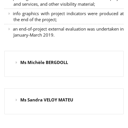
and services, and other visibility material;
info graphics with project indicators were produced at
the end of the project;
an end-of-project external evaluation was undertaken in
January-March 2019.
Ms Michèle BERGDOLL
Ms Sandra VELOY MATEU