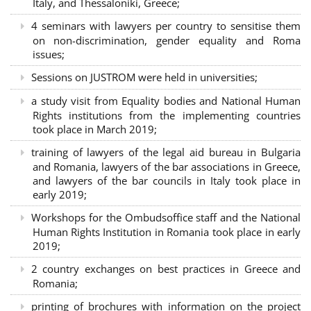
Italy, and Thessaloniki, Greece;
4 seminars with lawyers per country to sensitise them
on non-discrimination, gender equality and Roma
issues;
Sessions on JUSTROM were held in universities;
a study visit from Equality bodies and National Human
Rights institutions from the implementing countries
took place in March 2019;
training of lawyers of the legal aid bureau in Bulgaria
and Romania, lawyers of the bar associations in Greece,
and lawyers of the bar councils in Italy took place in
early 2019;
Workshops for the Ombudsoffice staff and the National
Human Rights Institution in Romania took place in early
2019;
2 country exchanges on best practices in Greece and
Romania;
printing of brochures with information on the project