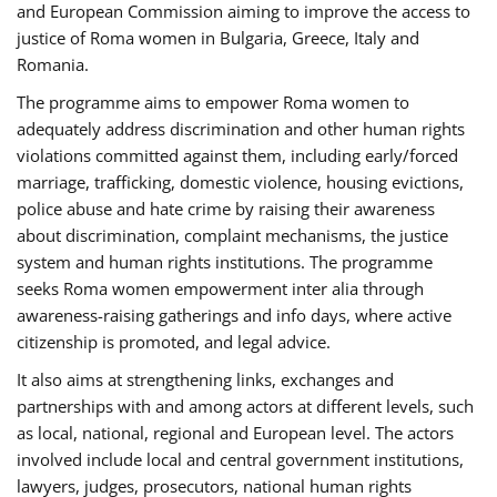
and European Commission aiming to improve the access to
justice of Roma women in Bulgaria, Greece, Italy and
Romania.
The programme aims to empower Roma women to
adequately address discrimination and other human rights
violations committed against them, including early/forced
marriage, trafficking, domestic violence, housing evictions,
police abuse and hate crime by raising their awareness
about discrimination, complaint mechanisms, the justice
system and human rights institutions. The programme
seeks Roma women empowerment inter alia through
awareness-raising gatherings and info days, where active
citizenship is promoted, and legal advice.
It also aims at strengthening links, exchanges and
partnerships with and among actors at different levels, such
as local, national, regional and European level. The actors
involved include local and central government institutions,
lawyers, judges, prosecutors, national human rights