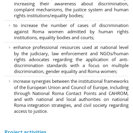
increasing their awareness about discrimination,
complaint mechanisms, the justice system and human
rights institutions/equality bodies;
to increase the number of cases of discrimination
against Roma women admitted by human rights
institutions, equality bodies and courts;
enhance professional resources used at national level
by the judiciary, law enforcement and NGOs/human
rights advocates regarding the application of anti-
discrimination standards with a focus on multiple
discrimination, gender equality and Roma women;
increase synergies between the institutional frameworks
of the European Union and Council of Europe, including
through National Roma Contact Points and CAHROM,
and with national and local authorities on national
Roma integration strategies, and civil society regarding
access to justice.
Project activities