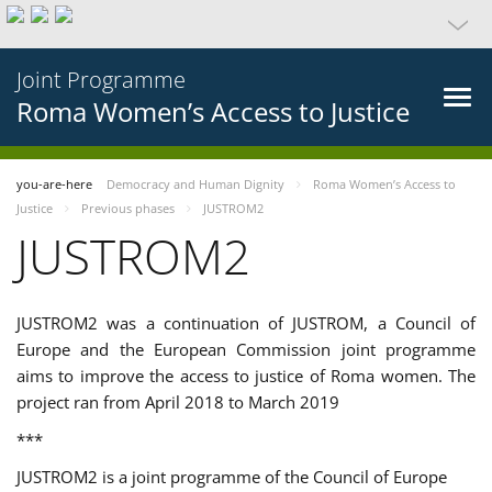
Joint Programme
Roma Women’s Access to Justice
you-are-here
Democracy and Human Dignity
Roma Women’s Access to
Justice
Previous phases
JUSTROM2
JUSTROM2
JUSTROM2 was a continuation of JUSTROM, a Council of
Europe and the European Commission joint programme
aims to improve the access to justice of Roma women. The
project ran from April 2018 to March 2019
***
JUSTROM2 is a joint programme of the Council of Europe