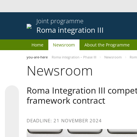
Joint programme
Roma integration III
Home
Newsroom
About the Programme
you-are-here
Roma integration – Phase III
Newsroom
Roma
Newsroom
Roma Integration III compet
framework contract
DEADLINE: 21 NOVEMBER 2024