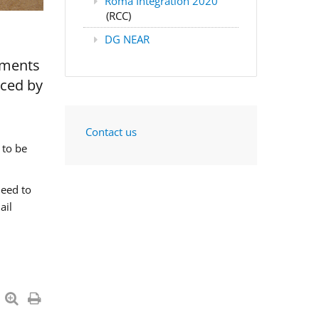
Roma Integration 2020
(RCC)
DG NEAR
nments
aced by
Contact us
 to be
need to
ail