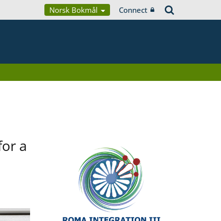
Norsk Bokmål
Connect
for a