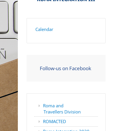
Calendar
Follow-us on Facebook
Roma and
Travellers Division
ROMACTED