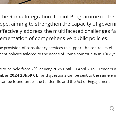
the Roma Integration III Joint Programme of the
ope, aiming to strengthen the capacity of gover
ffectively address the multifaceted challenges f
mentation of comprehensive public policies.
he provision of consultancy services to support the central level
ment policies tailored to the needs of Roma community in Türkiye
nd
es to be held from 2
January 2025 until 30 April 2026. Tenders 
mber 2024 23h59 CET
and questions can be sent to the same em
an be found under the tender file and the Act of Engagement