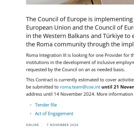
The Council of Europe is implementing 
European Union and the Council of Eur
in the Western Balkans and Türkiye to e
the Roma community through the imple
Roma Integration III is looking for one Provider for t
institutions in the development of inclusive employ
requested by the Council on an as needed basis.
This Contract is currently estimated to cover activiti
be submitted to
roma.team@coe.int
until 21 Nove
address until 14 November 2024. More information c
Tender file
Act of Engagement
ONLINE
7 NOVEMBER 2024