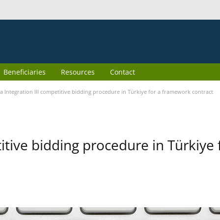
Beneficiaries
Resources
Contact
 Integration III competitive bidding procedure in Türkiye for a framework contract
itive bidding procedure in Türkiye 