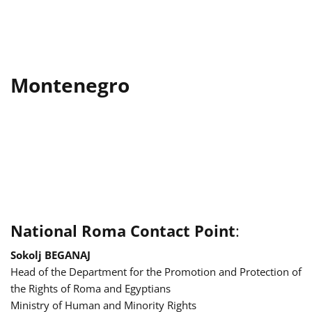
Montenegro
National Roma Contact Point
:
Sokolj BEGANAJ
Head of the Department for the Promotion and Protection of
the Rights of Roma and Egyptians
Ministry of Human and Minority Rights