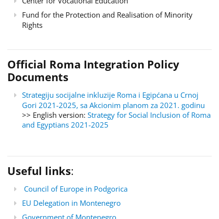
Center for Vocational Education
Fund for the Protection and Realisation of Minority
Rights
Official Roma Integration Policy
Documents
Strategiju socijalne inkluzije Roma i Egipćana u Crnoj
Gori 2021-2025, sa Akcionim planom za 2021. godinu
>> English version:
Strategy for Social Inclusion of Roma
and Egyptians 2021-2025
Useful links
:
Council of Europe in Podgorica
EU Delegation in Montenegro
Government of Montenegro