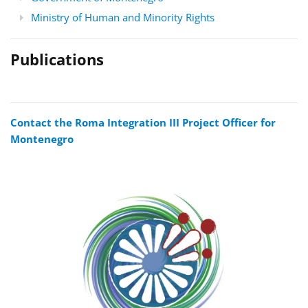
Ministry of Human and Minority Rights
Publications
Contact the Roma Integration III Project Officer for
Montenegro