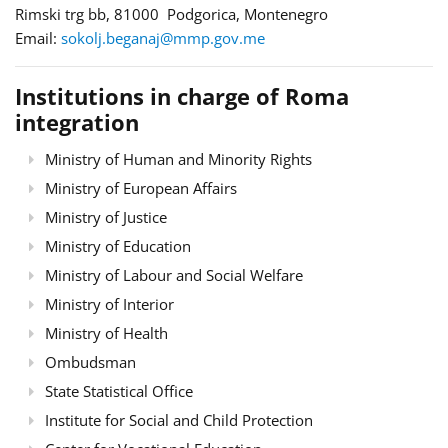
Rimski trg bb, 81000 Podgorica, Montenegro
Email:
sokolj.beganaj@mmp.gov.me
Institutions in charge of Roma
integration
Ministry of Human and Minority Rights
Ministry of European Affairs
Ministry of Justice
Ministry of Education
Ministry of Labour and Social Welfare
Ministry of Interior
Ministry of Health
Ombudsman
State Statistical Office
Institute for Social and Child Protection