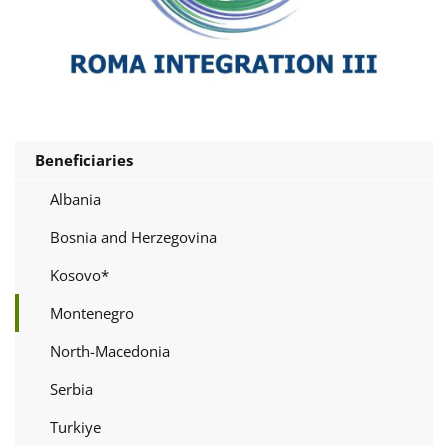
Beneficiaries
Albania
Bosnia and Herzegovina
Kosovo*
Montenegro
North-Macedonia
Serbia
Turkiye