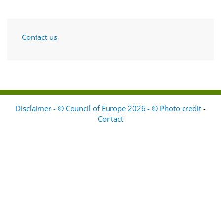
Contact us
Disclaimer - © Council of Europe 2026 - © Photo credit
-
Contact