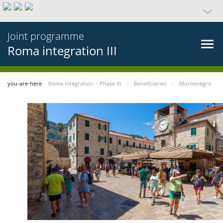
Joint programme
Roma integration III
you-are-here
Roma integration – Phase III
Beneficiaries
Montenegro