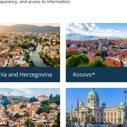
nsparency, and access to information.
nia and Herzegovina
Kosovo*