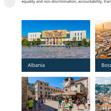
equality and non-discrimination, accountability, tra
Albania
Bos