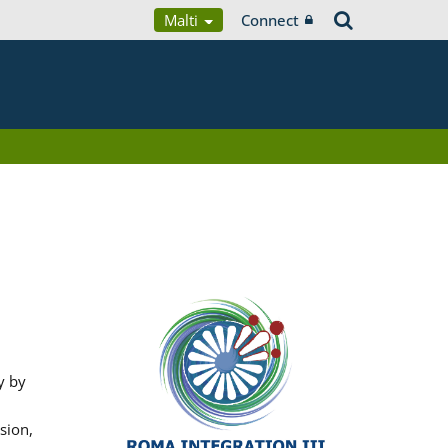
Malti
Connect
y by
sion,