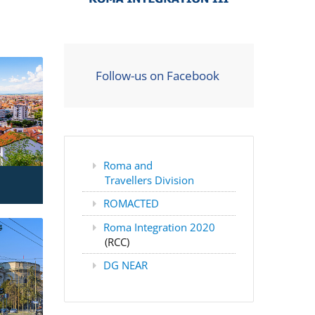
Follow-us on Facebook
Roma and
Travellers Division
ROMACTED
Roma Integration 2020
(RCC)
DG NEAR