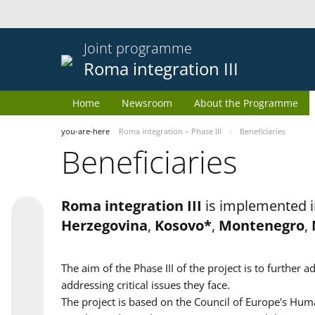
Joint programme
Roma integration III
Home
Newsroom
About the Programme
you-are-here
Roma integration – Phase III
Beneficiaries
Beneficiaries
Roma integration III
is implemented i
Herzegovina
,
Kosovo*
,
Montenegro
,
The aim of the Phase III of the project is to furth
addressing critical issues they face.
The project is based on the Council of Europe's Huma