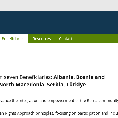
Beneficiaries
Resources
Contact
n seven Beneficiaries:
Albania
,
Bosnia and
North Macedonia
,
Serbia
,
Türkiye
.
er advance the integration and empowerment of the Roma communit
n Rights Approach principles, focusing on participation and inclu