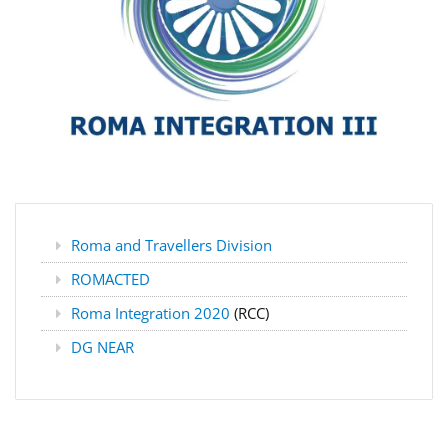
Roma and Travellers Division
ROMACTED
Roma Integration 2020
(RCC)
DG NEAR