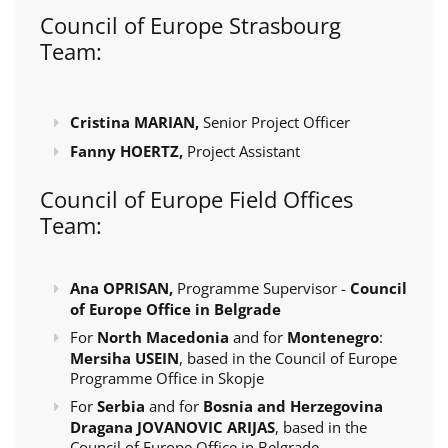
Council of Europe Strasbourg
Team:
Cristina MARIAN,
Senior Project Officer
Fanny HOERTZ,
Project Assistant
Council of Europe Field Offices
Team:
Ana OPRISAN,
Programme Supervisor -
Council
of Europe Office in Belgrade
For
North Macedonia
and for
Montenegro
:
Mersiha USEIN
, based in the Council of Europe
Programme Office in Skopje
For
Serbia
and for
Bosnia and Herzegovina
Dragana JOVANOVIC ARIJAS
, based in the
Council of Europe Office in Belgrade