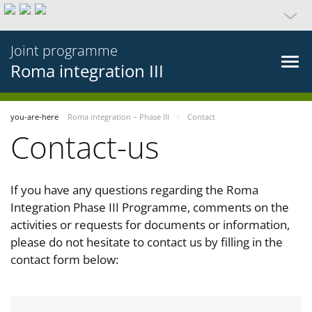
Joint programme
Roma integration III
you-are-here
Roma integration – Phase III
Contact
Contact-us
If you have any questions regarding the Roma
Integration Phase III Programme, comments on the
activities or requests for documents or information,
please do not hesitate to contact us by filling in the
contact form below: