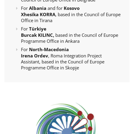
For
Albania
and for
Kosovo
Xhesika KORRA
, based in the Council of Europe
Office in Tirana
For
Türkiye
Burcak KILINC,
based in the Council of Europe
Programme Office in Ankara
For
North-Macedonia
Irena Ordev
, Roma Integration Project
Assistant, based in the Council of Europe
Programme Office in Skopje