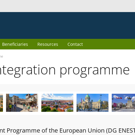
Beneficiaries
Resources
Contact
me
ntegration programme
oint Programme of the European Union (DG ENES