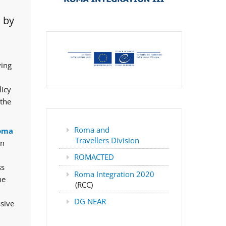
 by
ving
licy
 the
Roma and
oma
Travellers Division
rn
ROMACTED
ss
Roma Integration 2020
he
(RCC)
DG NEAR
ssive