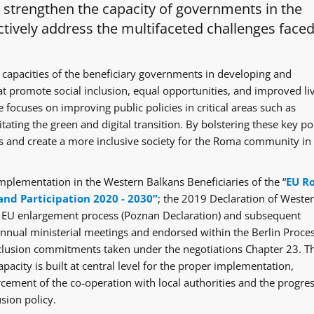
o strengthen the capacity of governments in the
tively address the multifaceted challenges faced
 capacities of the beneficiary governments in developing and
at promote social inclusion, equal opportunities, and improved li
 focuses on improving public policies in critical areas such as
itating the green and digital transition. By bolstering these key po
ges and create a more inclusive society for the Roma community in
mplementation in the Western Balkans Beneficiaries of the “
EU R
and Participation 2020 - 2030”
; the 2019 Declaration of Weste
e EU enlargement process (Poznan Declaration) and subsequent
ual ministerial meetings and endorsed within the Berlin Proce
clusion commitments taken under the negotiations Chapter 23. T
acity is built at central level for the proper implementation,
rcement of the co-operation with local authorities and the progre
sion policy.