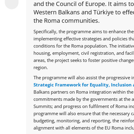
and the Council of Europe. It aims t
Western Balkans and Türkiye to effec
the Roma communities.
Specifically, the programme aims to enhance the
implementing effective strategies and policies th
conditions for the Roma population. The initiative
housing, employment, civil registration, and facil
areas, the project seeks to foster positive chan
region.
The programme will also assist the progressive i
Strategic Framework for Equality, Inclusion 
Balkans partners on Roma integration within th
commitments made by the governments at the ann
Summits; and progress on fulfilment of Roma in
programme will also ensure that the necessary cap
budgeting, monitoring, and reporting, the reinfo
alignment with all elements of the EU Roma inclu