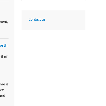
Contact us
ment,
orth
il of
mme is
ce.
 and