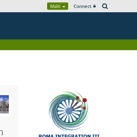
Malti
Connect
T)