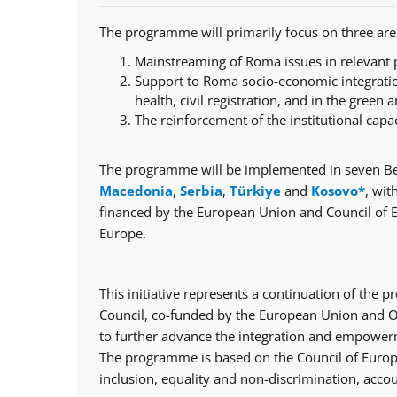
The programme will primarily focus on three are
Mainstreaming of Roma issues in relevant p
Support to Roma socio-economic integratio
health, civil registration, and in the green a
The reinforcement of the institutional capa
The programme will be implemented in seven Be
Macedonia
,
Serbia
,
Türkiye
and
Kosovo*
, wit
financed by the European Union and Council of 
Europe.
This initiative represents a continuation of th
Council, co-funded by the European Union and Op
to further advance the integration and empowerm
The programme is based on the Council of Europe
inclusion, equality and non-discrimination, accou