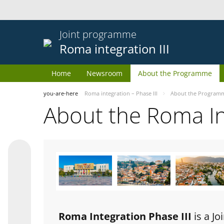
Joint programme
Roma integration III
Home
Newsroom
About the Programme
you-are-here
Roma integration – Phase III
About the Program
About the Roma I
Roma Integration Phase III
is a J