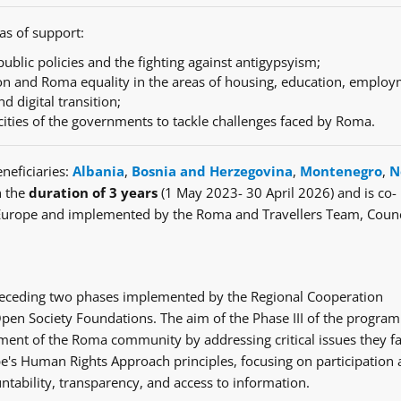
as of support:
ublic policies and the fighting against antigypsyism;
n and Roma equality in the areas of housing, education, employ
nd digital transition;
cities of the governments to tackle challenges faced by Roma.
neficiaries:
Albania
,
Bosnia and Herzegovina
,
Montenegro
,
N
h the
duration of 3 years
(1 May 2023- 30 April 2026) and is co-
Europe and implemented by the Roma and Travellers Team, Counc
e preceding two phases implemented by the Regional Cooperation
en Society Foundations. The aim of the Phase III of the progra
ent of the Roma community by addressing critical issues they fa
's Human Rights Approach principles, focusing on participation
ntability, transparency, and access to information.