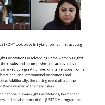
USTROM” took place in hybrid format in Strasbourg
rights institutions in advancing Roma women’s rights
of the results and accomplishments achieved by the
as marked by a great number of interventions from a
 national and international institutions and
e. Additionally, the closing event offered the
 of Roma women in the near future.
nd national human rights institutions, Permanent
olders and collaborators of the JUSTROM programme.