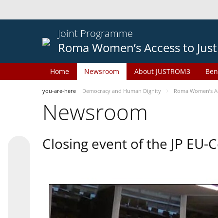
Joint Programme
Roma Women’s Access to Just
Home
Newsroom
About JUSTROM3
Ben
you-are-here
Democracy and Human Dignity
Roma Women’s Acc
Newsroom
Closing event of the JP EU