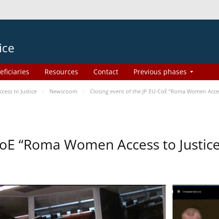
ice
eficiaries
Resources
Contact
Previous phases
ess to Justice
Newsroom
Closing event of the JP EU-CoE “Roma Women Acces
-CoE “Roma Women Access to Justi