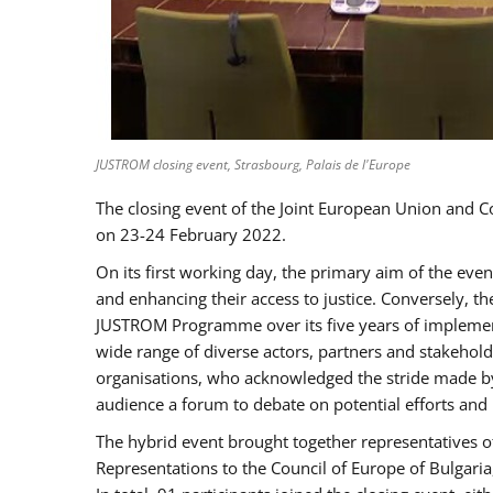
JUSTROM closing event, Strasbourg, Palais de l'Europe
The closing event of the Joint European Union and 
on 23-24 February 2022.
On its first working day, the primary aim of the eve
and enhancing their access to justice. Conversely, t
JUSTROM Programme over its five years of implement
wide range of diverse actors, partners and stakehol
organisations, who acknowledged the stride made by 
audience a forum to debate on potential efforts and
The hybrid event brought together representatives o
Representations to the Council of Europe of Bulgari