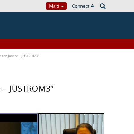
Malti
Connect
s to Justice – JUSTROM3”
ce – JUSTROM3”