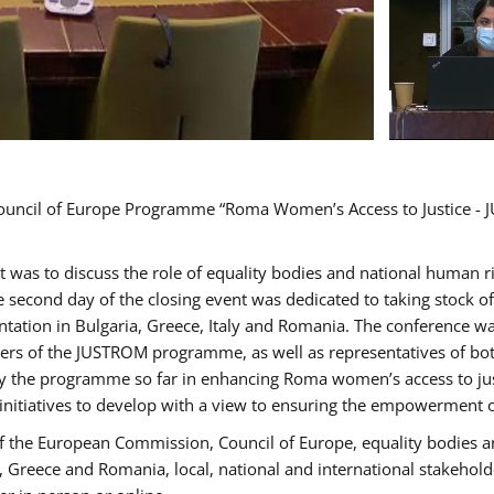
Council of Europe Programme “Roma Women’s Access to Justice - J
nt was to discuss the role of equality bodies and national human 
he second day of the closing event was dedicated to taking stock 
ation in Bulgaria, Greece, Italy and Romania. The conference w
ders of the JUSTROM programme, as well as representatives of both
the programme so far in enhancing Roma women’s access to justic
 initiatives to develop with a view to ensuring the empowerment
f the European Commission, Council of Europe, equality bodies a
a, Greece and Romania, local, national and international stakeh