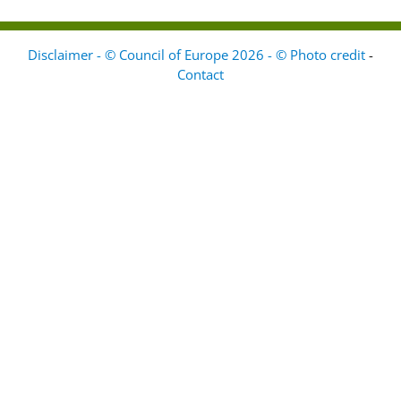
Disclaimer - © Council of Europe 2026 - © Photo credit
-
Contact