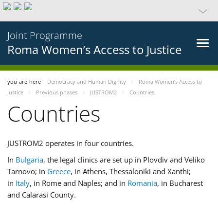
Joint Programme
Roma Women’s Access to Justice
you-are-here
Democracy and Human Dignity
Roma Women’s Access to
Justice
Previous phases
JUSTROM2
Countries
Countries
JUSTROM2 operates in four countries.
In
Bulgaria
, the legal clinics are set up in Plovdiv and Veliko
Tarnovo; in
Greece
, in Athens, Thessaloniki and Xanthi;
in
Italy
, in Rome and Naples; and in
Romania
, in Bucharest
and Calarasi County.