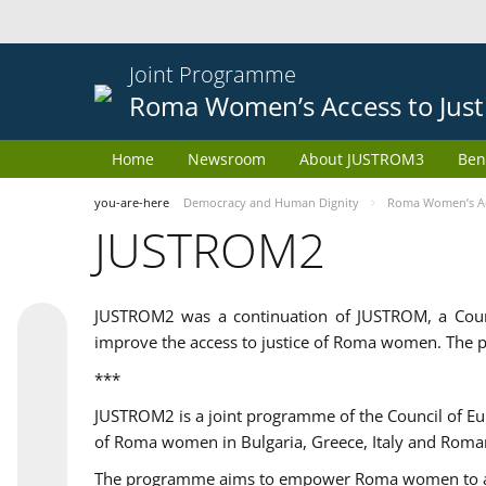
Joint Programme
Roma Women’s Access to Just
Home
Newsroom
About JUSTROM3
Ben
you-are-here
Democracy and Human Dignity
Roma Women’s Acc
JUSTROM2
JUSTROM2 was a continuation of JUSTROM, a Coun
improve the access to justice of Roma women. The p
***
JUSTROM2 is a joint programme of the Council of E
of Roma women in Bulgaria, Greece, Italy and Roma
The programme aims to empower Roma women to adeq