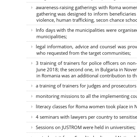
awareness-raising gatherings with Roma women a
gathering was designed to inform beneficiaries 
violence, human trafficking, secon chance school
Info days with the municipalities were organi
municipalities;
legal information, advice and counsel was prov
who requested from the target communities;
3 training of trainers for police officers on n
June 2018; the second one, in Bulgaria in Nove
in Romania was an additional contribution to 
a training of trainers for judges and prosecutor
monitoring missions to all the implementing co
literacy classes for Roma women took place in Na
4 seminars with lawyers per country to sensiti
Sessions on JUSTROM were held in universities;