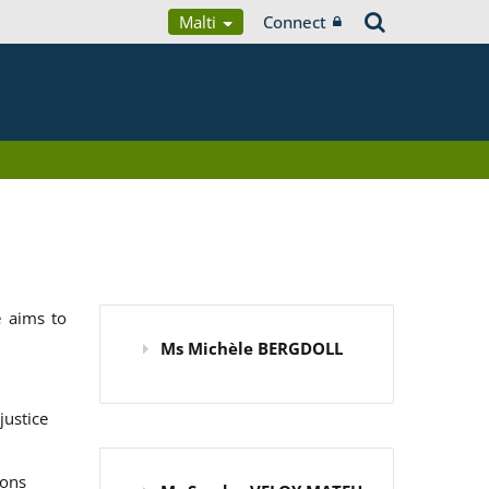
Malti
Connect
 aims to
Ms Michèle BERGDOLL
justice
ions