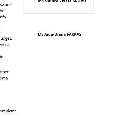
Ms Sandra VELOY MATEU
use and
hts
info
,
Ms Aida-Diana FARKAS
judges,
ontact
in.
rther
 Roma
omplaint