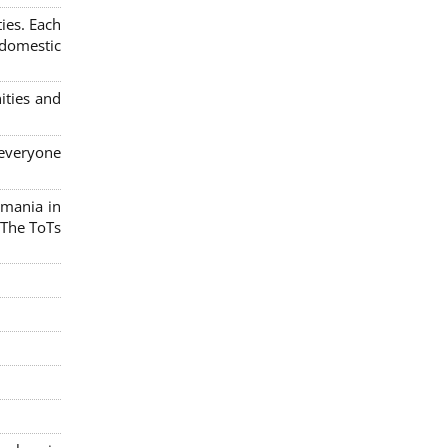
ies. Each
 domestic
ities and
 everyone
omania in
 The ToTs