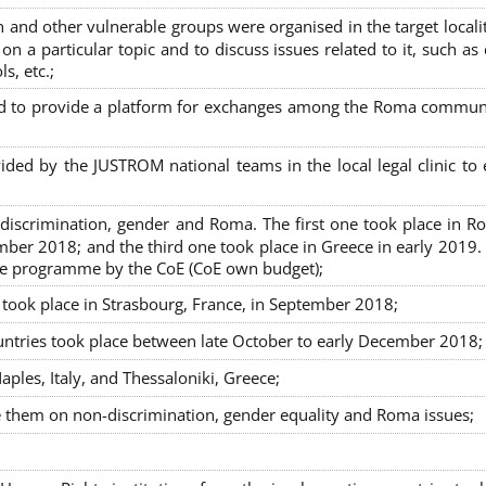
nd other vulnerable groups were organised in the target localit
on a particular topic and to discuss issues related to it, such as
s, etc.;
sed to provide a platform for exchanges among the Roma commun
ided by the JUSTROM national teams in the local legal clinic to
on-discrimination, gender and Roma. The first one took place in R
mber 2018; and the third one took place in Greece in early 2019.
the programme by the CoE (CoE own budget);
s took place in Strasbourg, France, in September 2018;
untries took place between late October to early December 2018;
ples, Italy, and Thessaloniki, Greece;
se them on non-discrimination, gender equality and Roma issues;