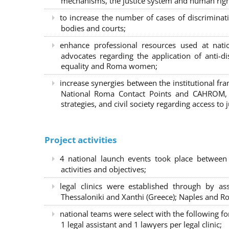
mechanisms, the justice system and human right
to increase the number of cases of discrimina
bodies and courts;
enhance professional resources used at nat
advocates regarding the application of anti-d
equality and Roma women;
increase synergies between the institutional f
National Roma Contact Points and CAHROM, a
strategies, and civil society regarding access to j
Project activities
4 national launch events took place between
activities and objectives;
legal clinics were established through by as
Thessaloniki and Xanthi (Greece)
; Naples and Ro
national teams were select with the following f
1 legal assistant and 1 lawyers per legal clinic;