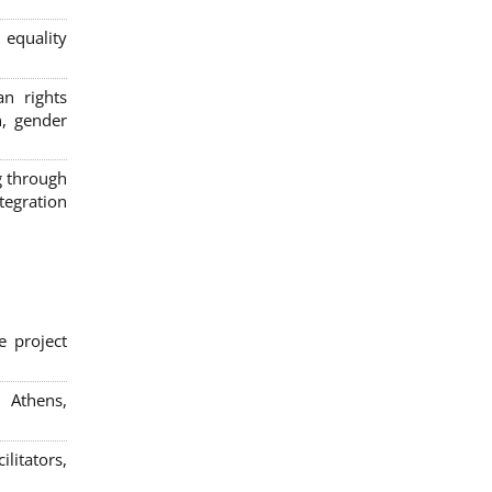
 equality
n rights
n, gender
g through
egration
e project
; Athens,
litators,