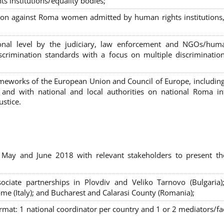
s institutions/equality bodies;
tion against Roma women admitted by human rights institutions,
ional level by the judiciary, law enforcement and NGOs/huma
iscrimination standards with a focus on multiple discriminatio
rameworks of the European Union and Council of Europe, includin
nd with national and local authorities on national Roma int
ustice.
 May and June 2018 with relevant stakeholders to present th
sociate partnerships in Plovdiv and Veliko Tarnovo (Bulgaria)
me (Italy); and Bucharest and Calarasi County (Romania);
ormat:
1 national coordinator per country and 1 or 2 mediators/faci