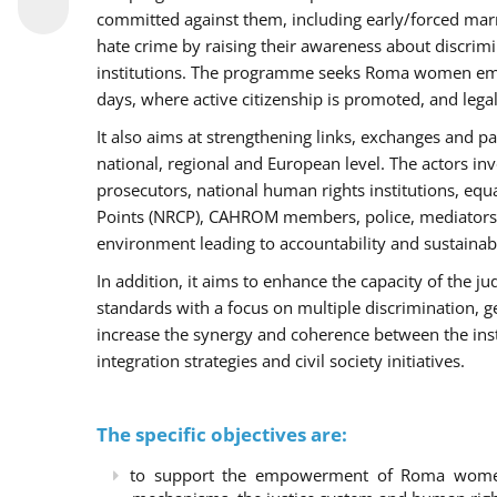
committed against them, including early/forced marri
hate crime by raising their awareness about discri
institutions. The programme seeks Roma women empo
days, where active citizenship is promoted, and legal
It also aims at strengthening links, exchanges and pa
national, regional and European level. The actors inv
prosecutors, national human rights institutions, equ
Points (NRCP), CAHROM members, police, mediators 
environment leading to accountability and sustainab
In addition, it aims to enhance the capacity of the ju
standards with a focus on multiple discrimination, 
increase the synergy and coherence between the ins
integration strategies and civil society initiatives.
The specific objectives are:
to support the empowerment of Roma women t