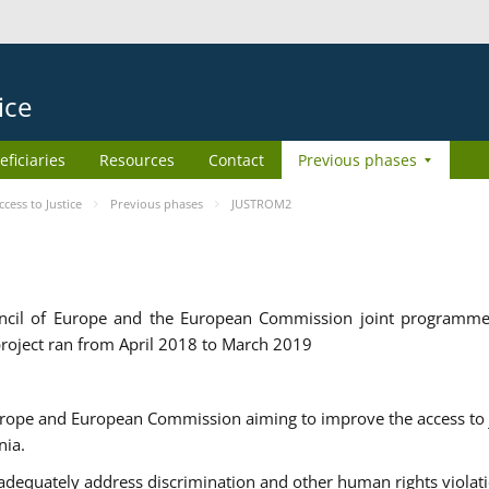
ice
eficiaries
Resources
Contact
Previous phases
ess to Justice
Previous phases
JUSTROM2
cil of Europe and the European Commission joint programme
roject ran from April 2018 to March 2019
urope and European Commission aiming to improve the access to 
nia.
uately address discrimination and other human rights violat