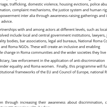
age, trafficking, domestic violence, housing evictions, police ab
mination, complaint mechanisms, the justice system and human rig
werment inter alia through awareness-raising gatherings and 
 advice.
rtnerships with and among actors at different levels, such as local
olved include local and central government institutions, lawyers, 
ality bodies, bar associations, legal aid bureaus, National Roma C
and Roma NGOs. These will create an inclusive and enabling
le change in Roma communities and the wider societies they live 
diciary, law enforcement in the application of anti-discrimination
gender equality and Roma women. Finally, this programme will fu
titutional frameworks of the EU and Council of Europe, national
hrough increasing their awareness about discrimination, c