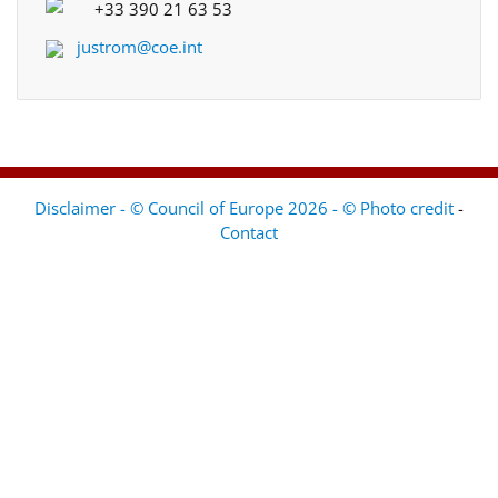
+33 390 21 63 53
justrom@coe.int
Disclaimer - © Council of Europe 2026 - © Photo credit
-
Contact