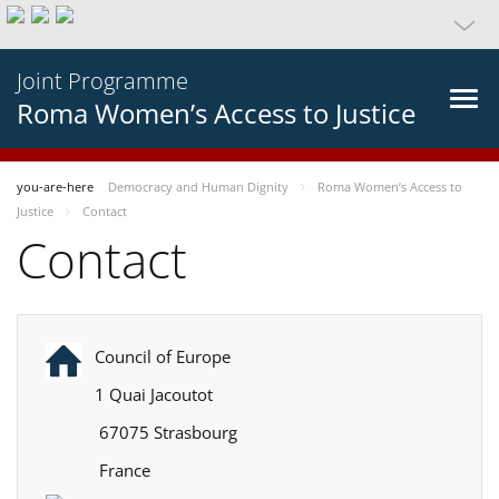
Joint Programme
Roma Women’s Access to Justice
you-are-here
Democracy and Human Dignity
Roma Women’s Access to
Justice
Contact
Contact
Council of Europe
1 Quai Jacoutot
67075 Strasbourg
France