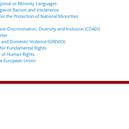
gional or Minority Languages
ainst Racism and Intolerence
r the Protection of National Minorities
ti-Discrimination, Diversity and Inclusion (CDADI)
rter
 and Domestic Violence (GREVIO)
for Fundamental Rights
 of Human Rights
the European Union