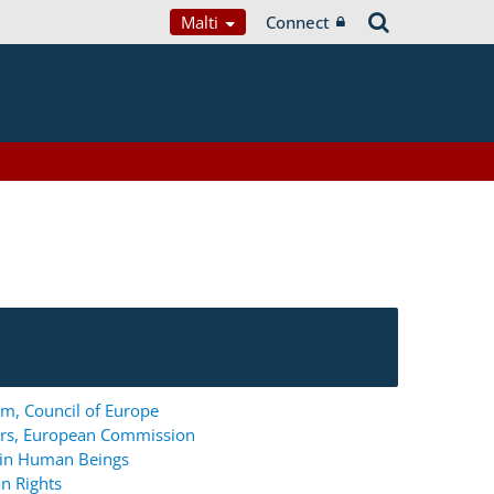
Malti
Connect
m, Council of Europe
ers, European Commission
g in Human Beings
n Rights