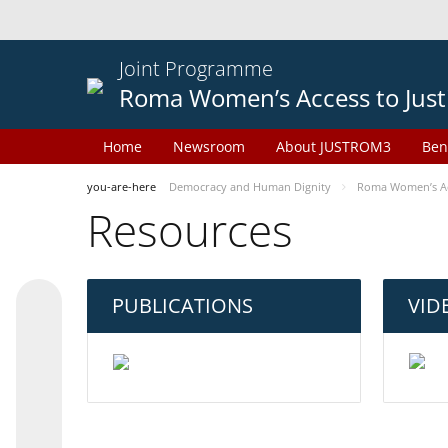
Joint Programme
Roma Women’s Access to Just
Home
Newsroom
About JUSTROM3
Ben
you-are-here
Democracy and Human Dignity
Roma Women’s Acc
Resources
PUBLICATIONS
VID