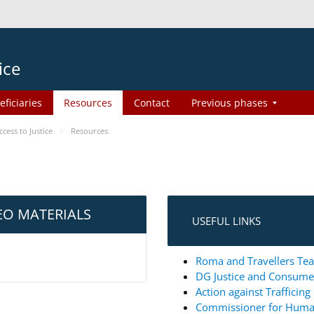
ice
eficiaries
Resources
Contact
Previous phases
ess to Justice
Resources
EO MATERIALS
USEFUL LINKS
Roma and Travellers Tea
DG Justice and Consum
Action against Trafficin
Commissioner for Huma