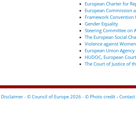
European Charter for Re
European Commission ag
Framework Convention fo
Gender Equality
Steering Committee on An
The European Social Cha
Violence against Women
European Union Agency 
HUDOC, European Court
The Court of Justice of 
Disclaimer - © Council of Europe 2026 - © Photo credit
-
Contact