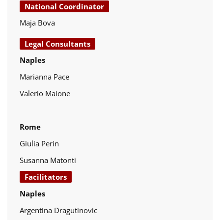
National Coordinator
Maja Bova
Legal Consultants
Naples
Marianna Pace
Valerio Maione
Rome
Giulia Perin
Susanna Matonti
Facilitators
Naples
Argentina Dragutinovic