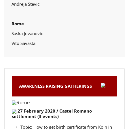
Andreja Stevic
Rome
Saska Jovanovic
Vito Savasta
AWARENESS RAISING GATHERINGS
Rome
27 February 2020 / Castel Romano
settlement (3 events)
Topic: How to get birth certificate from Koln in