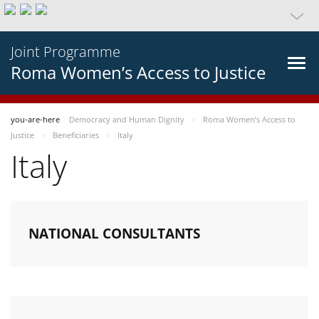
Joint Programme
Roma Women’s Access to Justice
you-are-here
Democracy and Human Dignity
Roma Women’s Access to
Justice
Beneficiaries
Italy
Italy
NATIONAL CONSULTANTS