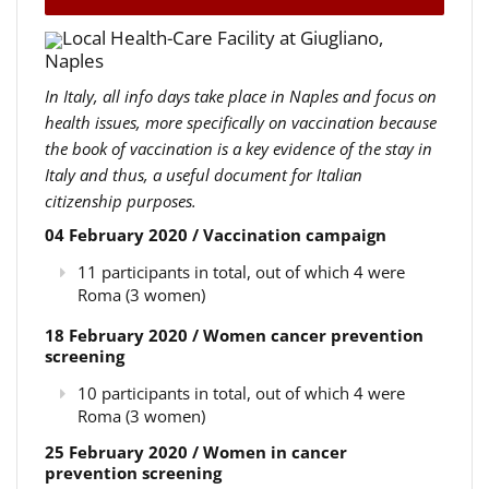
Local Health-Care Facility at Giugliano,
Naples
In Italy, all info days take place in Naples and focus on
health issues, more specifically on vaccination because
the book of vaccination is a key evidence of the stay in
Italy and thus, a useful document for Italian
citizenship purposes.
04 February 2020 / Vaccination campaign
11 participants in total, out of which 4 were
Roma (3 women)
18 February 2020 / Women cancer prevention
screening
10 participants in total, out of which 4 were
Roma (3 women)
25 February 2020 / Women in cancer
prevention screening