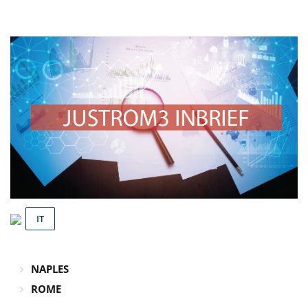
IT
NAPLES
ROME