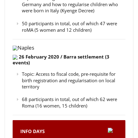
Germany and how to regularise children who
were born in Italy (Kyenge Decree)
50 participants in total, out of which 47 were
roMA (5 women and 12 children)
Naples
26 February 2020 / Barra settlement (3
events)
Topic: Access to fiscal code, pre-requisite for
birth registration and regularisation on local
territory
68 participants in total, out of which 62 were
Roma (16 women, 15 children)
INFO DAYS