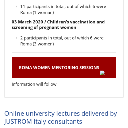
11 participants in total, out of which 6 were
Roma (1 woman)
03 March 2020 / Children’s vaccination and
screening of pregnant women
2 participants in total, out of which 6 were
Roma (3 women)
ROMA WOMEN MENTORING SESSIONS
Information will follow
Online university lectures delivered by
JUSTROM Italy consultants