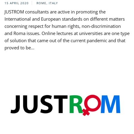
15 APRIL 2020
ROME, ITALY
JUSTROM consultants are active in promoting the
International and European standards on different matters
concerning respect for human rights, non-discrimination
and Roma issues. Online lectures at universities are one type
of solution that came out of the current pandemic and that
proved to be...