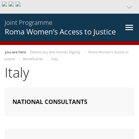
Joint Programme
Roma Women’s Access to Justice
you-are-here
Democracy and Human Dignity
Roma Women’s Access to
Justice
Beneficiaries
Italy
Italy
NATIONAL CONSULTANTS