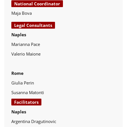
National Coordinator
Maja Bova
Legal Consultants
Naples
Marianna Pace
Valerio Maione
Rome
Giulia Perin
Susanna Matonti
Facilitators
Naples
Argentina Dragutinovic