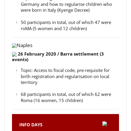
Germany and how to regularise children who
were born in Italy (Kyenge Decree)
50 participants in total, out of which 47 were
roMA (5 women and 12 children)
Naples
26 February 2020 / Barra settlement (3
events)
Topic: Access to fiscal code, pre-requisite for
birth registration and regularisation on local
territory
68 participants in total, out of which 62 were
Roma (16 women, 15 children)
INFO DAYS