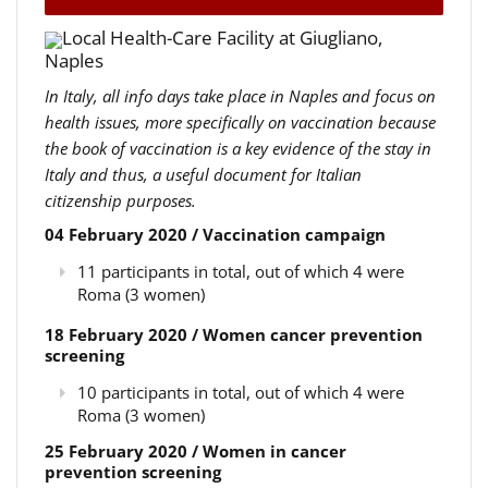
Local Health-Care Facility at Giugliano,
Naples
In Italy, all info days take place in Naples and focus on
health issues, more specifically on vaccination because
the book of vaccination is a key evidence of the stay in
Italy and thus, a useful document for Italian
citizenship purposes.
04 February 2020 / Vaccination campaign
11 participants in total, out of which 4 were
Roma (3 women)
18 February 2020 / Women cancer prevention
screening
10 participants in total, out of which 4 were
Roma (3 women)
25 February 2020 / Women in cancer
prevention screening