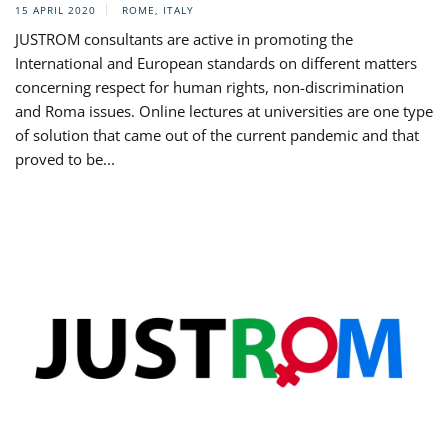
15 APRIL 2020
ROME, ITALY
JUSTROM consultants are active in promoting the
International and European standards on different matters
concerning respect for human rights, non-discrimination
and Roma issues. Online lectures at universities are one type
of solution that came out of the current pandemic and that
proved to be...