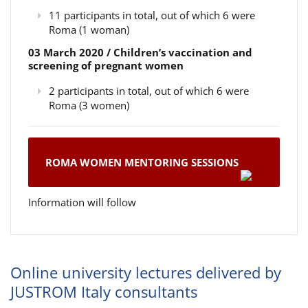
11 participants in total, out of which 6 were
Roma (1 woman)
03 March 2020 / Children’s vaccination and
screening of pregnant women
2 participants in total, out of which 6 were
Roma (3 women)
ROMA WOMEN MENTORING SESSIONS
Information will follow
Online university lectures delivered by
JUSTROM Italy consultants