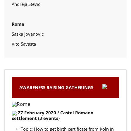
Andreja Stevic
Rome
Saska Jovanovic
Vito Savasta
AWARENESS RAISING GATHERINGS
Rome
27 February 2020 / Castel Romano
settlement (3 events)
Topic: How to get birth certificate from Koln in