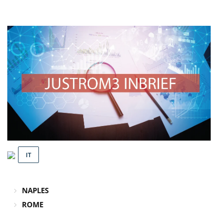
IT
NAPLES
ROME