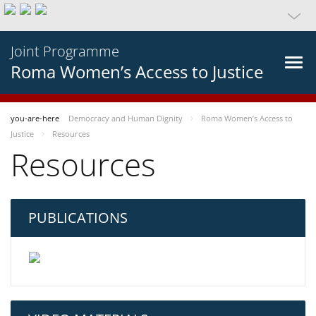
Joint Programme
Roma Women’s Access to Justice
you-are-here
Democracy and Human Dignity
Roma Women’s Access to
Justice
Resources
Resources
PUBLICATIONS