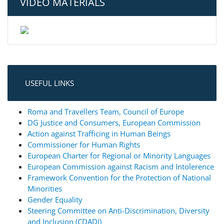
VIDEO MATERIALS
USEFUL LINKS
Roma and Travellers Team, Council of Europe
DG Justice and Consumers, European Commission
Action against Trafficing in Human Beings
Commissioner for Human Rights
European Charter for Regional or Minority Languages
European Commission against Racism and Intolerence
Framework Convention for the Protection of National
Minorities
Gender Equality
Steering Committee on Anti-Discrimination, Diversity
and Inclusion (CDADI)