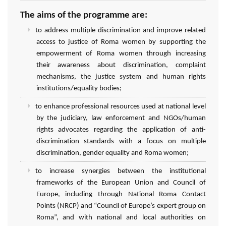
The aims of the programme are:
to address multiple discrimination and improve related
access to justice of Roma women by supporting the
empowerment of Roma women through increasing
their awareness about discrimination, complaint
mechanisms, the justice system and human rights
institutions/equality bodies;
to enhance professional resources used at national level
by the judiciary, law enforcement and NGOs/human
rights advocates regarding the application of anti-
discrimination standards with a focus on multiple
discrimination, gender equality and Roma women;
to increase synergies between the institutional
frameworks of the European Union and Council of
Europe, including through National Roma Contact
Points (NRCP) and “Council of Europe’s expert group on
Roma”, and with national and local authorities on