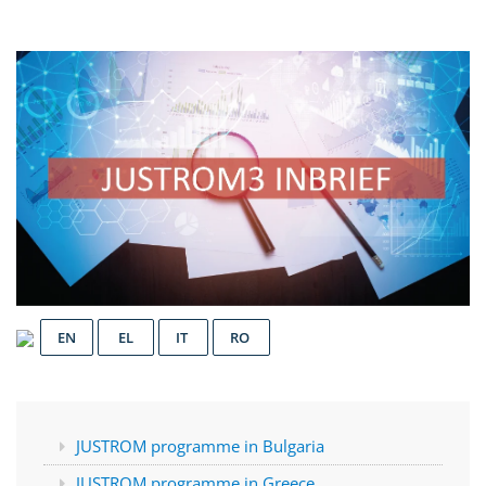
EN
EL
IT
RO
JUSTROM programme in Bulgaria
JUSTROM programme in Greece