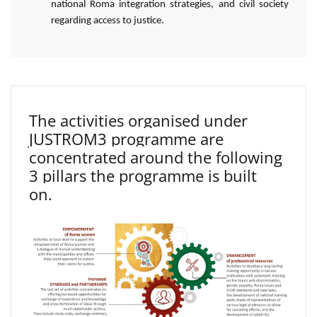
national Roma integration strategies, and civil society
regarding access to justice.
The activities organised under
JUSTROM3 programme are
concentrated around the following
3 pillars the programme is built
on.