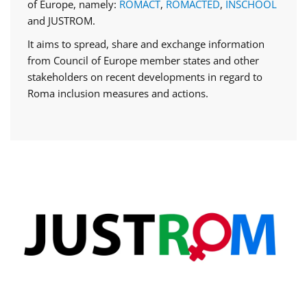
of Europe, namely:
ROMACT
,
ROMACTED
,
INSCHOOL
and JUSTROM.
It aims to spread, share and exchange information
from Council of Europe member states and other
stakeholders on recent developments in regard to
Roma inclusion measures and actions.