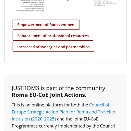
Empowerment of Roma women
Enhancement of professional resources
Increased of synergies and partnerships
JUSTROM3 is part of the community
Roma EU-CoE Joint Actions.
This is an online platform for both the
Council of
Europe Strategic Action Plan for Roma and Traveller
Inclusion (2020‑2025)
and the Joint EU-CoE
Programmes currently implemented by the Council