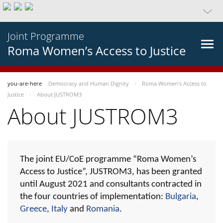
Joint Programme
Roma Women’s Access to Justice
you-are-here
Democracy and Human Dignity
Roma Women’s Access to
Justice
About JUSTROM3
About JUSTROM3
The joint EU/CoE programme “Roma Women’s
Access to Justice”, JUSTROM3, has been granted
until August 2021 and consultants contracted in
the four countries of implementation:
Bulgaria
,
Greece
,
Italy
and
Romania
.