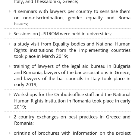
Italy, and Thessaloniki, Greece;
4 seminars with lawyers per country to sensitise them
on non-discrimination, gender equality and Roma
issues;
Sessions on JUSTROM were held in universities;
a study visit from Equality bodies and National Human
Rights institutions from the implementing countries
took place in March 2019;
training of lawyers of the legal aid bureau in Bulgaria
and Romania, lawyers of the bar associations in Greece,
and lawyers of the bar councils in Italy took place in
early 2019;
Workshops for the Ombudsoffice staff and the National
Human Rights Institution in Romania took place in early
2019;
2 country exchanges on best practices in Greece and
Romania;
printing of brochures with information on the project