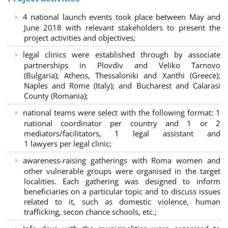
4 national launch events took place between May and
June 2018 with relevant stakeholders to present the
project activities and objectives;
legal clinics were established through by associate
partnerships in Plovdiv and Veliko Tarnovo
(Bulgaria); Athens, Thessaloniki and Xanthi (Greece)
;
Naples and Rome (Italy); and Bucharest and Calarasi
County (Romania);
national teams were select with the following format:
1
national coordinator per country and 1 or 2
mediators/facilitators, 1 legal assistant and
1 lawyers per legal clinic;
awareness-raising gatherings with Roma women and
other vulnerable groups were organised in the target
localities. Each gathering was designed to inform
beneficiaries on a particular topic and to discuss issues
related to it, such as domestic violence, human
trafficking, secon chance schools, etc.;