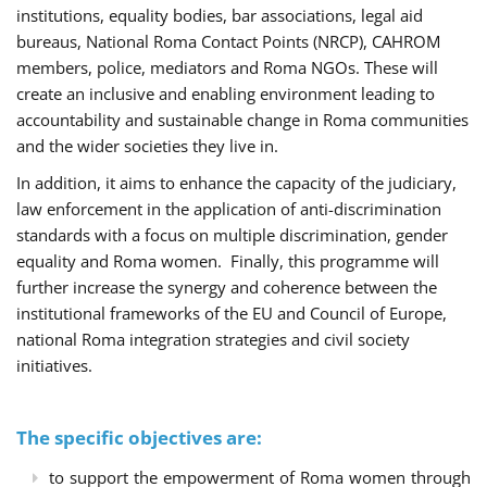
institutions, equality bodies, bar associations, legal aid
bureaus, National Roma Contact Points (NRCP), CAHROM
members, police, mediators and Roma NGOs. These will
create an inclusive and enabling environment leading to
accountability and sustainable change in Roma communities
and the wider societies they live in.
In addition, it aims to enhance the capacity of the judiciary,
law enforcement in the application of anti-discrimination
standards with a focus on multiple discrimination, gender
equality and Roma women. Finally, this programme will
further increase the synergy and coherence between the
institutional frameworks of the EU and Council of Europe,
national Roma integration strategies and civil society
initiatives.
The specific objectives are:
to support the empowerment of Roma women through