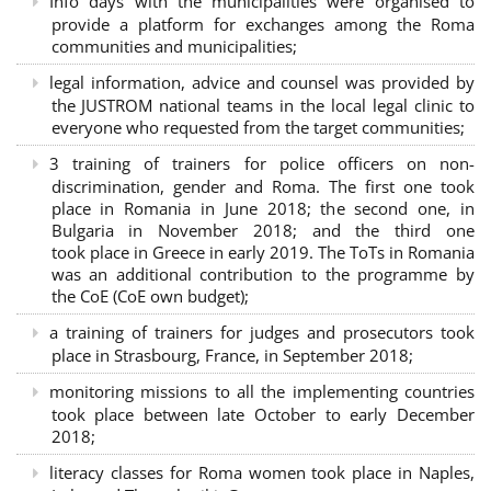
Info days with the municipalities were organised to
provide a platform for exchanges among the Roma
communities and municipalities;
legal information, advice and counsel was provided by
the JUSTROM national teams in the local legal clinic to
everyone who requested from the target communities;
3 training of trainers for police officers on non-
discrimination, gender and Roma. The first one took
place in Romania in June 2018; the second one, in
Bulgaria in November 2018; and the third one
took place in Greece in early 2019. The ToTs in Romania
was an additional contribution to the programme by
the CoE (CoE own budget);
a training of trainers for judges and prosecutors took
place in Strasbourg, France, in September 2018;
monitoring missions to all the implementing countries
took place between late October to early December
2018;
literacy classes for Roma women took place in Naples,