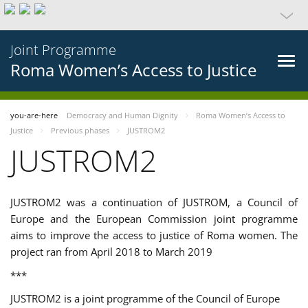
Joint Programme
Roma Women’s Access to Justice
you-are-here
Democracy and Human Dignity
Roma Women’s Access to
Justice
Previous phases
JUSTROM2
JUSTROM2
JUSTROM2 was a continuation of JUSTROM, a Council of
Europe and the European Commission joint programme
aims to improve the access to justice of Roma women. The
project ran from April 2018 to March 2019
***
JUSTROM2 is a joint programme of the Council of Europe