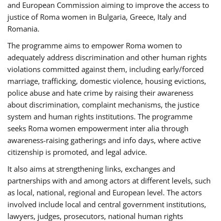
and European Commission aiming to improve the access to
justice of Roma women in Bulgaria, Greece, Italy and
Romania.
The programme aims to empower Roma women to
adequately address discrimination and other human rights
violations committed against them, including early/forced
marriage, trafficking, domestic violence, housing evictions,
police abuse and hate crime by raising their awareness
about discrimination, complaint mechanisms, the justice
system and human rights institutions. The programme
seeks Roma women empowerment inter alia through
awareness-raising gatherings and info days, where active
citizenship is promoted, and legal advice.
It also aims at strengthening links, exchanges and
partnerships with and among actors at different levels, such
as local, national, regional and European level. The actors
involved include local and central government institutions,
lawyers, judges, prosecutors, national human rights