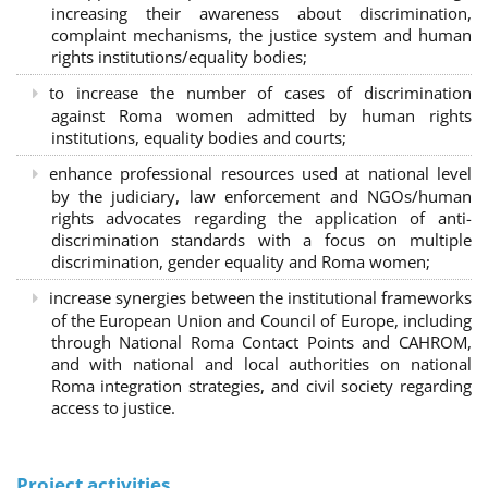
increasing their awareness about discrimination,
complaint mechanisms, the justice system and human
rights institutions/equality bodies;
to increase the number of cases of discrimination
against Roma women admitted by human rights
institutions, equality bodies and courts;
enhance professional resources used at national level
by the judiciary, law enforcement and NGOs/human
rights advocates regarding the application of anti-
discrimination standards with a focus on multiple
discrimination, gender equality and Roma women;
increase synergies between the institutional frameworks
of the European Union and Council of Europe, including
through National Roma Contact Points and CAHROM,
and with national and local authorities on national
Roma integration strategies, and civil society regarding
access to justice.
Project activities