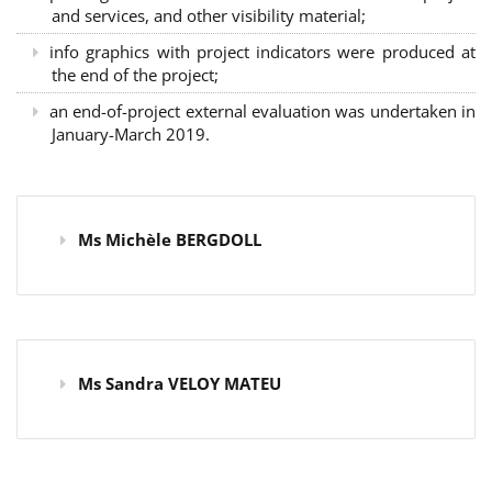
and services, and other visibility material;
info graphics with project indicators were produced at
the end of the project;
an end-of-project external evaluation was undertaken in
January-March 2019.
Ms Michèle BERGDOLL
Ms Sandra VELOY MATEU