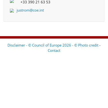
+33 390 21 63 53
justrom@coe.int
Disclaimer - © Council of Europe 2026 - © Photo credit
-
Contact