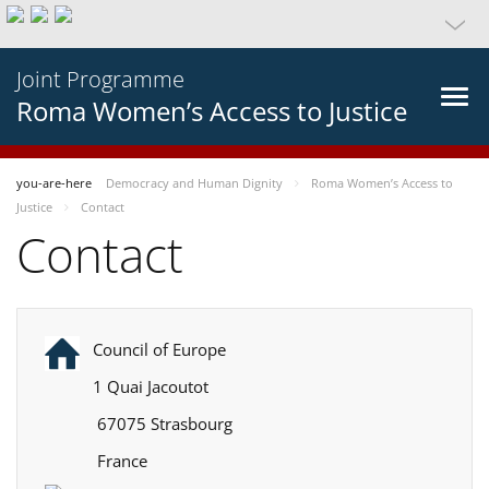
Joint Programme
Roma Women’s Access to Justice
you-are-here
Democracy and Human Dignity
Roma Women’s Access to
Justice
Contact
Contact
Council of Europe
1 Quai Jacoutot
67075 Strasbourg
France