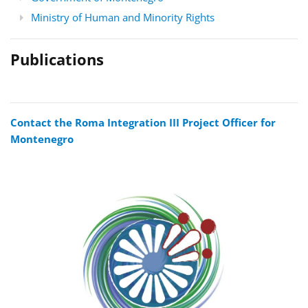
Ministry of Human and Minority Rights
Publications
Contact the Roma Integration III Project Officer for
Montenegro