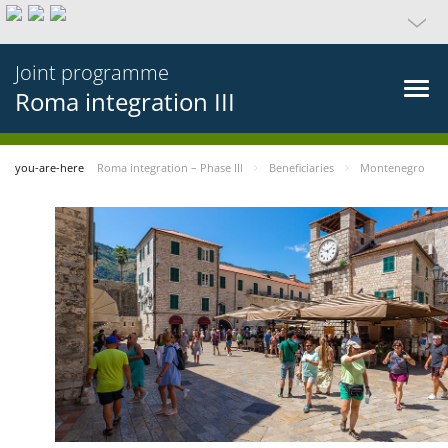
Joint programme
Roma integration III
you-are-here
Roma integration – Phase III
Beneficiaries
Montenegro