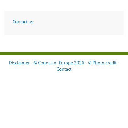
Contact us
Disclaimer - © Council of Europe 2026 - © Photo credit
-
Contact