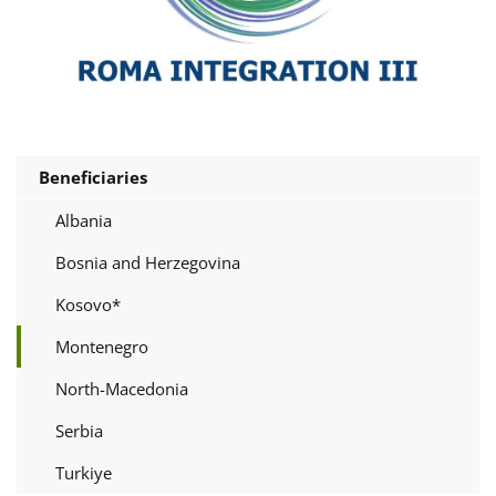
Beneficiaries
Albania
Bosnia and Herzegovina
Kosovo*
Montenegro
North-Macedonia
Serbia
Turkiye