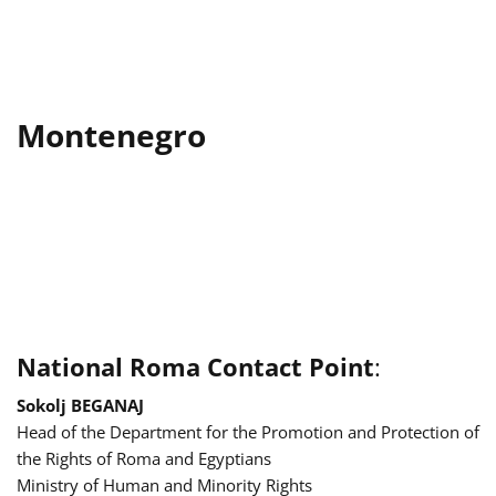
Montenegro
National Roma Contact Point
:
Sokolj BEGANAJ
Head of the Department for the Promotion and Protection of
the Rights of Roma and Egyptians
Ministry of Human and Minority Rights