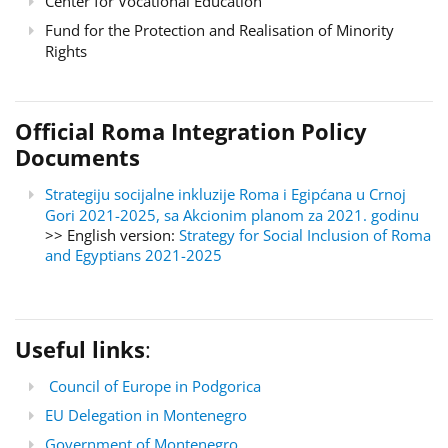
Center for Vocational Education
Fund for the Protection and Realisation of Minority
Rights
Official Roma Integration Policy
Documents
Strategiju socijalne inkluzije Roma i Egipćana u Crnoj
Gori 2021-2025, sa Akcionim planom za 2021. godinu
>> English version:
Strategy for Social Inclusion of Roma
and Egyptians 2021-2025
Useful links
:
Council of Europe in Podgorica
EU Delegation in Montenegro
Government of Montenegro