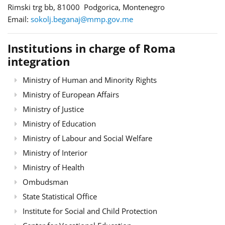
Rimski trg bb, 81000 Podgorica, Montenegro
Email:
sokolj.beganaj@mmp.gov.me
Institutions in charge of Roma
integration
Ministry of Human and Minority Rights
Ministry of European Affairs
Ministry of Justice
Ministry of Education
Ministry of Labour and Social Welfare
Ministry of Interior
Ministry of Health
Ombudsman
State Statistical Office
Institute for Social and Child Protection