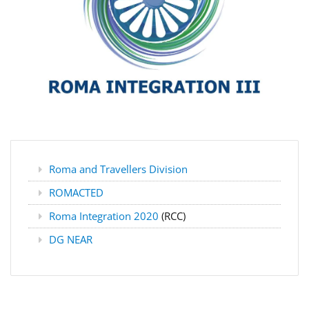
Roma and Travellers Division
ROMACTED
Roma Integration 2020
(RCC)
DG NEAR