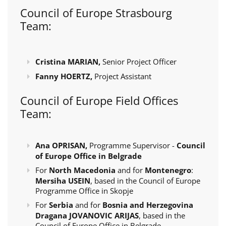
Council of Europe Strasbourg
Team:
Cristina MARIAN,
Senior Project Officer
Fanny HOERTZ,
Project Assistant
Council of Europe Field Offices
Team:
Ana OPRISAN,
Programme Supervisor -
Council
of Europe Office in Belgrade
For
North Macedonia
and for
Montenegro
:
Mersiha USEIN
, based in the Council of Europe
Programme Office in Skopje
For
Serbia
and for
Bosnia and Herzegovina
Dragana JOVANOVIC ARIJAS
, based in the
Council of Europe Office in Belgrade