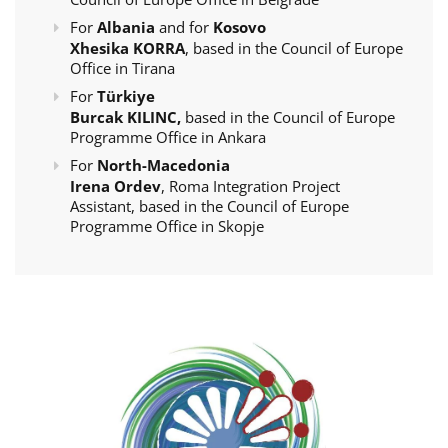
For
Albania
and for
Kosovo
Xhesika KORRA
, based in the Council of Europe
Office in Tirana
For
Türkiye
Burcak KILINC,
based in the Council of Europe
Programme Office in Ankara
For
North-Macedonia
Irena Ordev
, Roma Integration Project
Assistant, based in the Council of Europe
Programme Office in Skopje