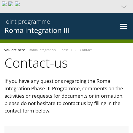
Joint programme
Roma integration III
you-are-here
Roma integration – Phase III
Contact
Contact-us
If you have any questions regarding the Roma
Integration Phase III Programme, comments on the
activities or requests for documents or information,
please do not hesitate to contact us by filling in the
contact form below: