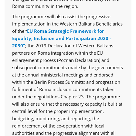
Roma community in the region.
The programme will also assist the progressive
implementation in the Western Balkans Beneficiaries
of the “
EU Roma Strategic Framework for
Equality, Inclusion and Participation 2020 -
2030”
; the 2019 Declaration of Western Balkans
partners on Roma integration within the EU
enlargement process (Poznan Declaration) and
subsequent commitments made by the governments
at the annual ministerial meetings and endorsed
within the Berlin Process Summits; and progress on
fulfilment of Roma inclusion commitments taken
under the negotiations Chapter 23. The programme
will also ensure that the necessary capacity is built at
central level for the proper implementation,
budgeting, monitoring, and reporting, the
reinforcement of the co-operation with local
authorities and the progressive alignment with all