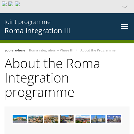
Joint programme
Roma integration III
you-are-here
Roma integration – Phase III
About the Programme
About the Roma
Integration
programme