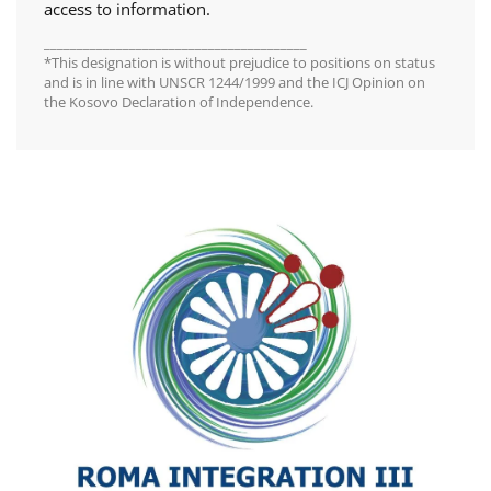
access to information.
________________________________________
*This designation is without prejudice to positions on status
and is in line with UNSCR 1244/1999 and the ICJ Opinion on
the Kosovo Declaration of Independence.