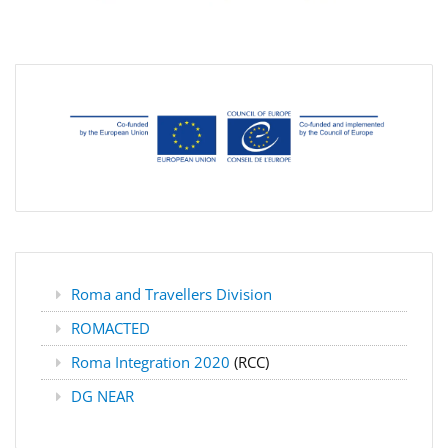
Roma and Travellers Division
ROMACTED
Roma Integration 2020
(RCC)
DG NEAR