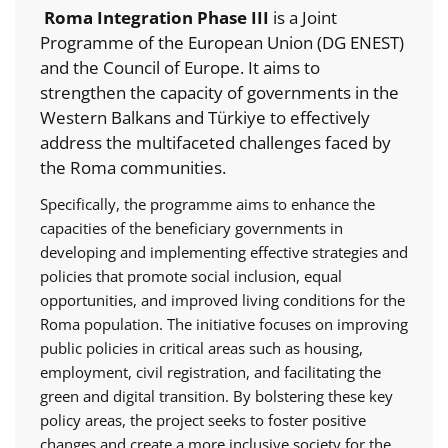
Roma Integration Phase III
is a Joint
Programme of the European Union (DG ENEST)
and the Council of Europe. It aims to
strengthen the capacity of governments in the
Western Balkans and Türkiye to effectively
address the multifaceted challenges faced by
the Roma communities.
Specifically, the programme aims to enhance the
capacities of the beneficiary governments in
developing and implementing effective strategies and
policies that promote social inclusion, equal
opportunities, and improved living conditions for the
Roma population. The initiative focuses on improving
public policies in critical areas such as housing,
employment, civil registration, and facilitating the
green and digital transition. By bolstering these key
policy areas, the project seeks to foster positive
changes and create a more inclusive society for the