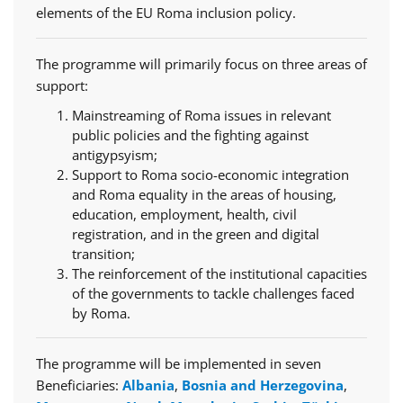
elements of the EU Roma inclusion policy.
The programme will primarily focus on three areas of
support:
Mainstreaming of Roma issues in relevant
public policies and the fighting against
antigypsyism;
Support to Roma socio-economic integration
and Roma equality in the areas of housing,
education, employment, health, civil
registration, and in the green and digital
transition;
The reinforcement of the institutional capacities
of the governments to tackle challenges faced
by Roma.
The programme will be implemented in seven
Beneficiaries:
Albania
,
Bosnia and Herzegovina
,