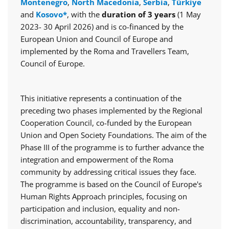
Montenegro
,
North Macedonia
,
Serbia
,
Türkiye
and
Kosovo*
, with the
duration of 3 years
(1 May
2023- 30 April 2026) and is co-financed by the
European Union and Council of Europe and
implemented by the Roma and Travellers Team,
Council of Europe.
This initiative represents a continuation of the
preceding two phases implemented by the Regional
Cooperation Council, co-funded by the European
Union and Open Society Foundations. The aim of the
Phase III of the programme is to further advance the
integration and empowerment of the Roma
community by addressing critical issues they face.
The programme is based on the Council of Europe's
Human Rights Approach principles, focusing on
participation and inclusion, equality and non-
discrimination, accountability, transparency, and