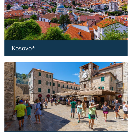
Kosovo*