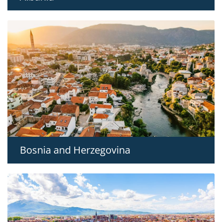
Bosnia and Herzegovina