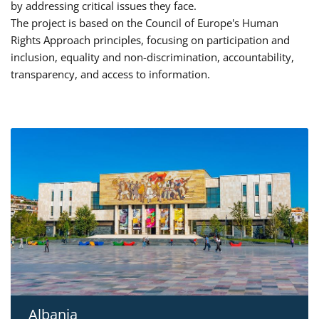
by addressing critical issues they face.
The project is based on the Council of Europe's Human
Rights Approach principles, focusing on participation and
inclusion, equality and non-discrimination, accountability,
transparency, and access to information.
Albania