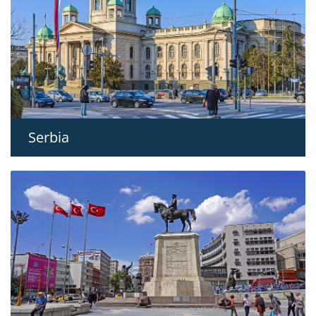
Serbia