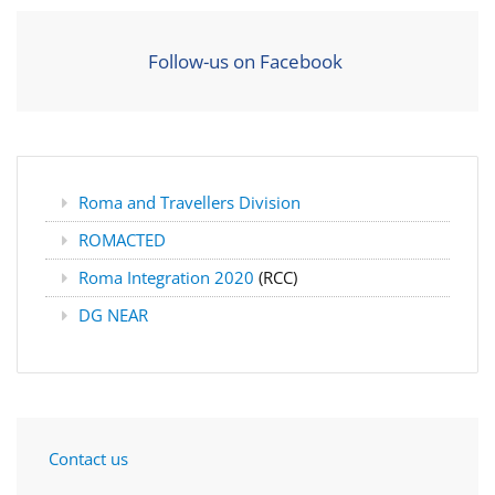
Follow-us on Facebook
Roma and Travellers Division
ROMACTED
Roma Integration 2020
(RCC)
DG NEAR
Contact us