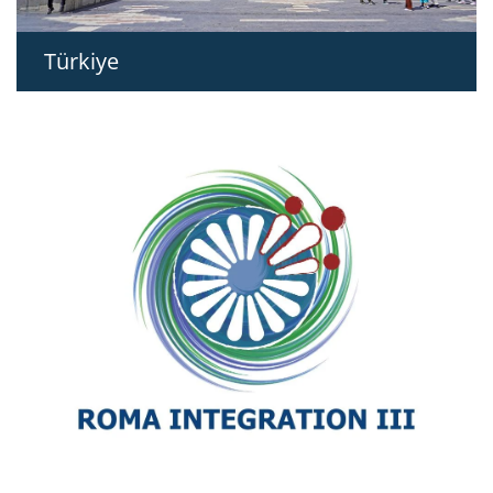
Türkiye