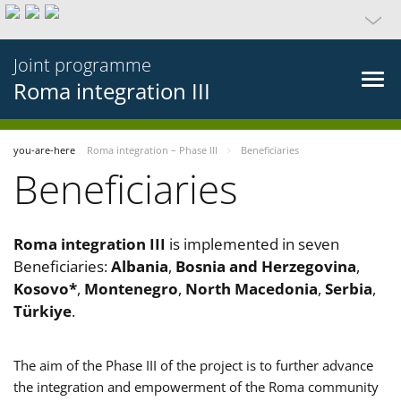
Joint programme
Roma integration III
you-are-here
Roma integration – Phase III
Beneficiaries
Beneficiaries
Roma integration III
is implemented in seven
Beneficiaries:
Albania
,
Bosnia and Herzegovina
,
Kosovo*
,
Montenegro
,
North Macedonia
,
Serbia
,
Türkiye
.
The aim of the Phase III of the project is to further advance
the integration and empowerment of the Roma community