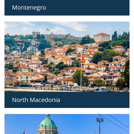
Montenegro
North Macedonia