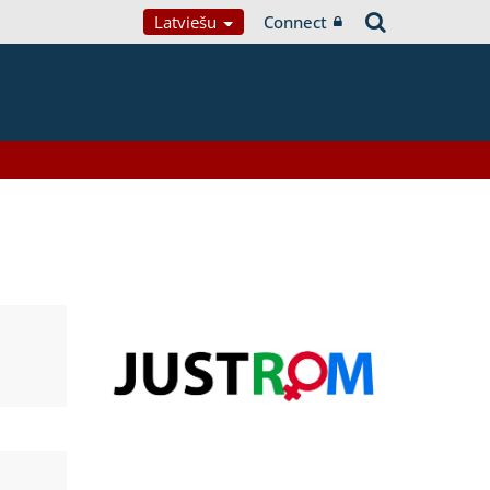
Latviešu
Connect