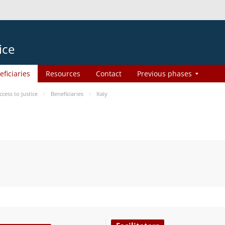
ice
eficiaries
Resources
Contact
Previous phases
ess to Justice
Beneficiaries
Italy