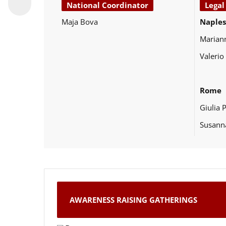
National Coordinator
Legal
Maja Bova
Naples
Marian
Valerio
Rome
Giulia 
Susann
AWARENESS RAISING GATHERINGS