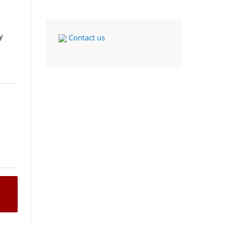
y
Contact us