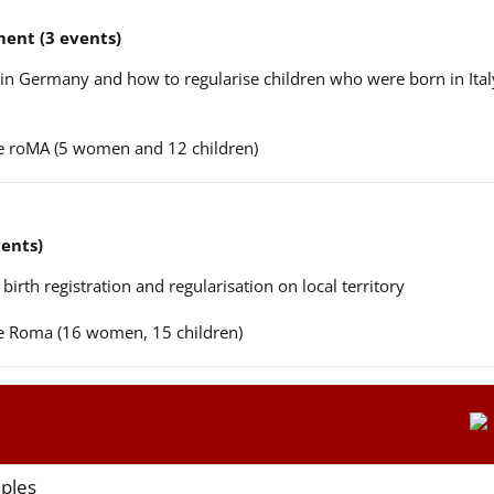
ent (3 events)
n in Germany and how to regularise children who were born in Ital
ere roMA (5 women and 12 children)
vents)
 birth registration and regularisation on local territory
ere Roma (16 women, 15 children)
aples