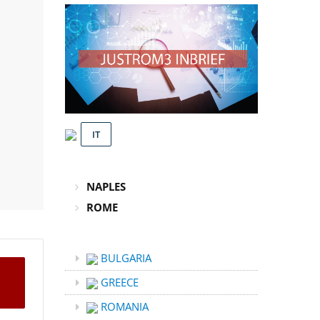
IT
NAPLES
ROME
BULGARIA
GREECE
ROMANIA