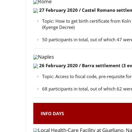
Rome
27 February 2020 / Castel Romano settlem
Topic: How to get birth certificate from Kol
(Kyenge Decree)
50 participants in total, out of which 47 w
Naples
26 February 2020 / Barra settlement (3 e
Topic: Access to fiscal code, pre-requisite for
68 participants in total, out of which 62 w
INFO DAYS
Local Health-Care Facility at Giugliano, N