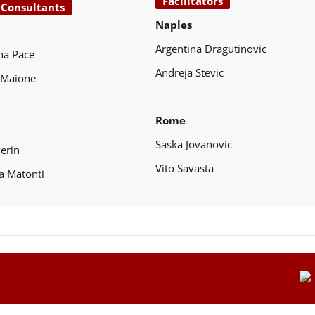
Facilitators
 Consultants
Naples
Argentina Dragutinovic
na Pace
Andreja Stevic
 Maione
Rome
Saska Jovanovic
Perin
Vito Savasta
a Matonti