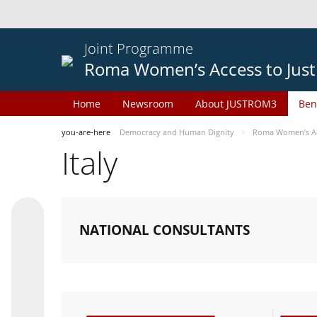
Joint Programme
Roma Women’s Access to Just
Home
Newsroom
About JUSTROM3
Ben
you-are-here
Democracy and Human Dignity
Roma Women’s Acc
Italy
NATIONAL CONSULTANTS