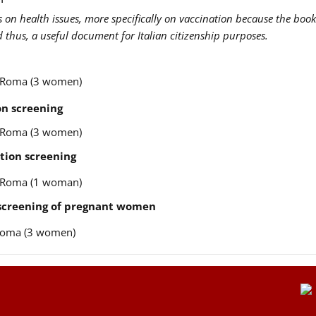
us on health issues, more specifically on vaccination because the book
nd thus, a useful document for Italian citizenship purposes.
re Roma (3 women)
n screening
re Roma (3 women)
tion screening
re Roma (1 woman)
 screening of pregnant women
e Roma (3 women)