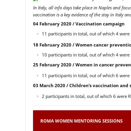
In Italy, all info days take place in Naples and foc
vaccination is a key evidence of the stay in Italy a
04 February 2020 / Vaccination campaign
11 participants in total, out of which 4 we
18 February 2020 / Women cancer preventio
10 participants in total, out of which 4 we
25 February 2020 / Women in cancer preven
11 participants in total, out of which 6 we
03 March 2020 / Children’s vaccination and
2 participants in total, out of which 6 wer
ROMA WOMEN MENTORING SESSIONS