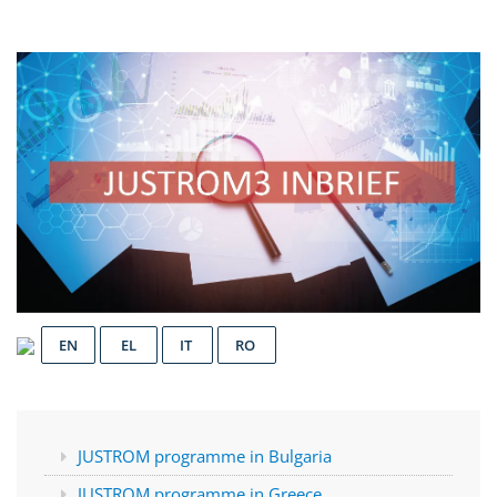
EN
EL
IT
RO
JUSTROM programme in Bulgaria
JUSTROM programme in Greece