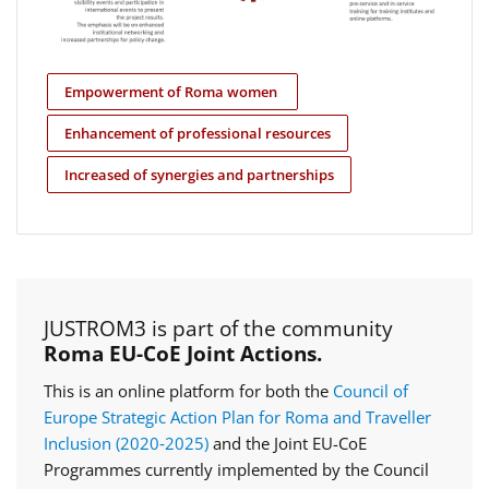
Empowerment of Roma women
Enhancement of professional resources
Increased of synergies and partnerships
JUSTROM3 is part of the community
Roma EU-CoE Joint Actions.
This is an online platform for both the
Council of
Europe Strategic Action Plan for Roma and Traveller
Inclusion (2020‑2025)
and the Joint EU-CoE
Programmes currently implemented by the Council