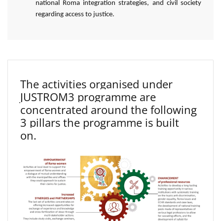
national Roma integration strategies, and civil society
regarding access to justice.
The activities organised under
JUSTROM3 programme are
concentrated around the following
3 pillars the programme is built
on.