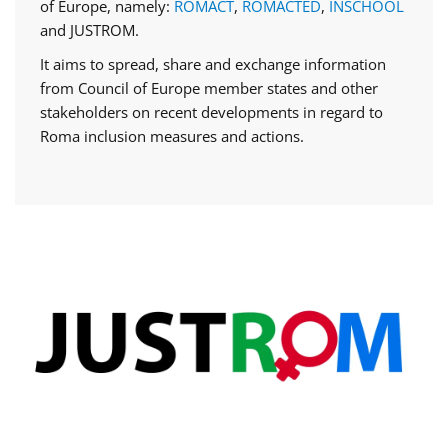
of Europe, namely:
ROMACT
,
ROMACTED
,
INSCHOOL
and JUSTROM.
It aims to spread, share and exchange information
from Council of Europe member states and other
stakeholders on recent developments in regard to
Roma inclusion measures and actions.