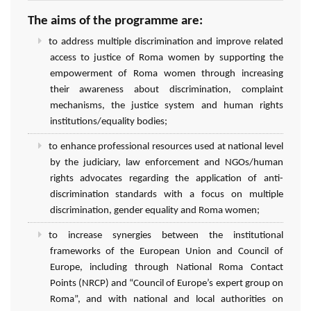
The aims of the programme are:
to address multiple discrimination and improve related
access to justice of Roma women by supporting the
empowerment of Roma women through increasing
their awareness about discrimination, complaint
mechanisms, the justice system and human rights
institutions/equality bodies;
to enhance professional resources used at national level
by the judiciary, law enforcement and NGOs/human
rights advocates regarding the application of anti-
discrimination standards with a focus on multiple
discrimination, gender equality and Roma women;
to increase synergies between the institutional
frameworks of the European Union and Council of
Europe, including through National Roma Contact
Points (NRCP) and “Council of Europe’s expert group on
Roma”, and with national and local authorities on