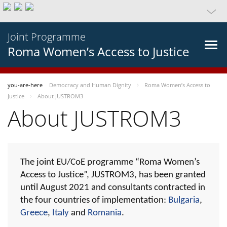
Joint Programme
Roma Women’s Access to Justice
you-are-here
Democracy and Human Dignity
Roma Women’s Access to
Justice
About JUSTROM3
About JUSTROM3
The joint EU/CoE programme “Roma Women’s
Access to Justice”, JUSTROM3, has been granted
until August 2021 and consultants contracted in
the four countries of implementation:
Bulgaria
,
Greece
,
Italy
and
Romania
.