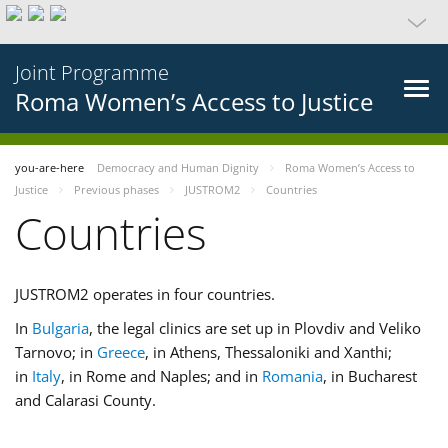
Joint Programme
Roma Women’s Access to Justice
you-are-here
Democracy and Human Dignity
Roma Women’s Access to
Justice
Previous phases
JUSTROM2
Countries
Countries
JUSTROM2 operates in four countries.
In
Bulgaria
, the legal clinics are set up in Plovdiv and Veliko
Tarnovo; in
Greece
, in Athens, Thessaloniki and Xanthi;
in
Italy
, in Rome and Naples; and in
Romania
, in Bucharest
and Calarasi County.