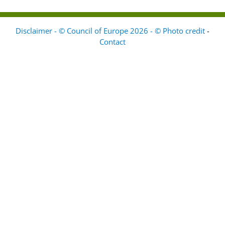
Disclaimer - © Council of Europe 2026 - © Photo credit
-
Contact