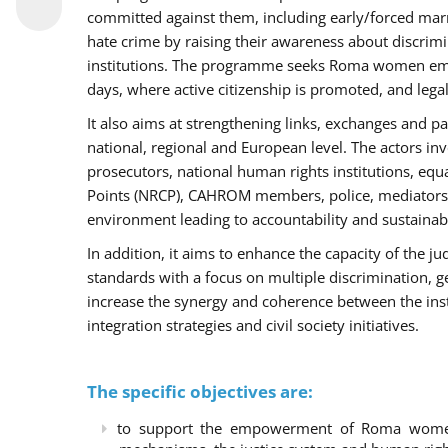
committed against them, including early/forced marri
hate crime by raising their awareness about discri
institutions. The programme seeks Roma women empo
days, where active citizenship is promoted, and legal
It also aims at strengthening links, exchanges and pa
national, regional and European level. The actors inv
prosecutors, national human rights institutions, equ
Points (NRCP), CAHROM members, police, mediators 
environment leading to accountability and sustainab
In addition, it aims to enhance the capacity of the ju
standards with a focus on multiple discrimination, 
increase the synergy and coherence between the ins
integration strategies and civil society initiatives.
The specific objectives are:
to support the empowerment of Roma women t