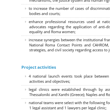
mechanisms, the justice system and human right
to increase the number of cases of discrimina
bodies and courts;
enhance professional resources used at nat
advocates regarding the application of anti-d
equality and Roma women;
increase synergies between the institutional f
National Roma Contact Points and CAHROM, a
strategies, and civil society regarding access to j
Project activities
4 national launch events took place between
activities and objectives;
legal clinics were established through by as
Thessaloniki and Xanthi (Greece)
; Naples and Ro
national teams were select with the following f
1 legal assistant and 1 lawyers per legal clinic;