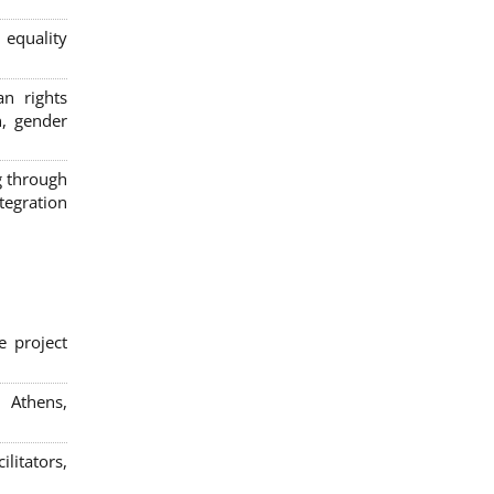
 equality
n rights
n, gender
g through
egration
e project
; Athens,
litators,