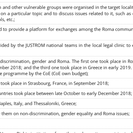
nd other vulnerable groups were organised in the target localit
on a particular topic and to discuss issues related to it, such as
s, etc.;
sed to provide a platform for exchanges among the Roma commun
ided by the JUSTROM national teams in the local legal clinic to
on-discrimination, gender and Roma. The first one took place in R
mber 2018; and the third one took place in Greece in early 2019.
the programme by the CoE (CoE own budget);
s took place in Strasbourg, France, in September 2018;
untries took place between late October to early December 2018;
ples, Italy, and Thessaloniki, Greece;
se them on non-discrimination, gender equality and Roma issues;