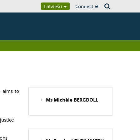
Latviešu
Connect
 aims to
Ms Michèle BERGDOLL
justice
ions