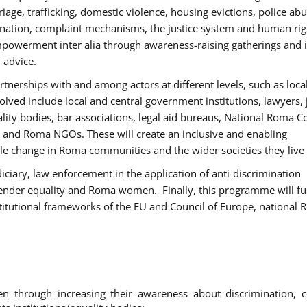
age, trafficking, domestic violence, housing evictions, police ab
mination, complaint mechanisms, the justice system and human rig
werment inter alia through awareness-raising gatherings and 
 advice.
rtnerships with and among actors at different levels, such as local
olved include local and central government institutions, lawyers, 
ality bodies, bar associations, legal aid bureaus, National Roma C
and Roma NGOs. These will create an inclusive and enabling
le change in Roma communities and the wider societies they live 
diciary, law enforcement in the application of anti-discrimination
gender equality and Roma women. Finally, this programme will fu
titutional frameworks of the EU and Council of Europe, national
hrough increasing their awareness about discrimination, c