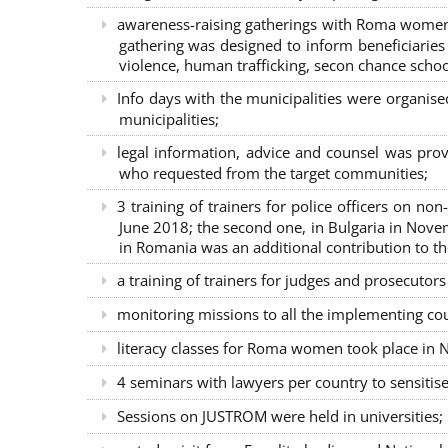
awareness-raising gatherings with Roma women a
gathering was designed to inform beneficiaries 
violence, human trafficking, secon chance school
Info days with the municipalities were organi
municipalities;
legal information, advice and counsel was prov
who requested from the target communities;
3 training of trainers for police officers on n
June 2018; the second one, in Bulgaria in Nove
in Romania was an additional contribution to 
a training of trainers for judges and prosecutor
monitoring missions to all the implementing co
literacy classes for Roma women took place in Na
4 seminars with lawyers per country to sensiti
Sessions on JUSTROM were held in universities;