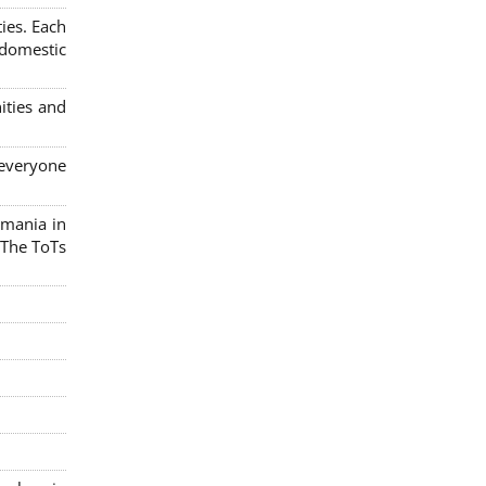
ies. Each
 domestic
ities and
 everyone
omania in
 The ToTs