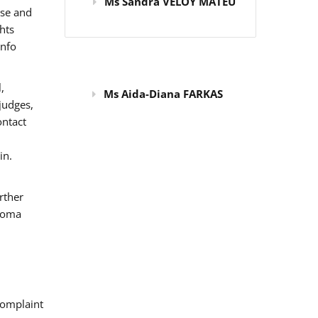
Ms Sandra VELOY MATEU
use and
hts
info
,
Ms Aida-Diana FARKAS
judges,
ontact
in.
rther
 Roma
omplaint