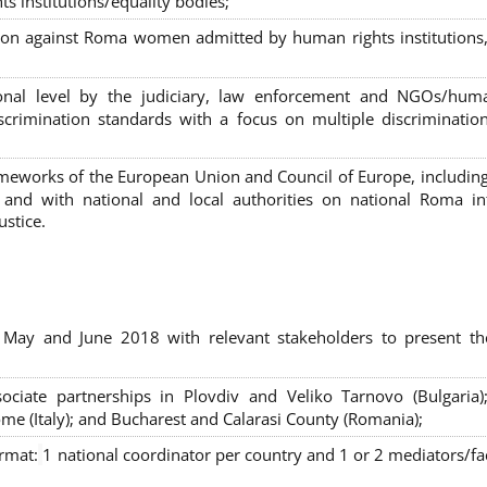
s institutions/equality bodies;
tion against Roma women admitted by human rights institutions,
ional level by the judiciary, law enforcement and NGOs/huma
iscrimination standards with a focus on multiple discriminatio
rameworks of the European Union and Council of Europe, includin
nd with national and local authorities on national Roma int
ustice.
 May and June 2018 with relevant stakeholders to present th
sociate partnerships in Plovdiv and Veliko Tarnovo (Bulgaria)
me (Italy); and Bucharest and Calarasi County (Romania);
ormat:
1 national coordinator per country and 1 or 2 mediators/faci