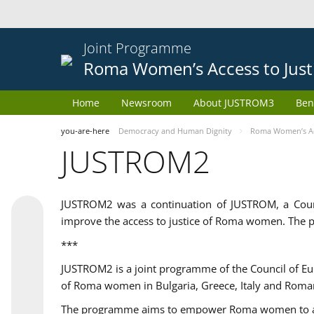
Joint Programme
Roma Women’s Access to Just
Home
Newsroom
About JUSTROM3
Ben
you-are-here
Democracy and Human Dignity
Roma Women’s Acc
JUSTROM2
JUSTROM2 was a continuation of JUSTROM, a Coun
improve the access to justice of Roma women. The p
***
JUSTROM2 is a joint programme of the Council of E
of Roma women in Bulgaria, Greece, Italy and Roma
The programme aims to empower Roma women to adeq