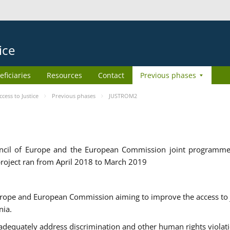
ice
eficiaries
Resources
Contact
Previous phases
ess to Justice
Previous phases
JUSTROM2
cil of Europe and the European Commission joint programme
roject ran from April 2018 to March 2019
urope and European Commission aiming to improve the access to 
nia.
uately address discrimination and other human rights violat