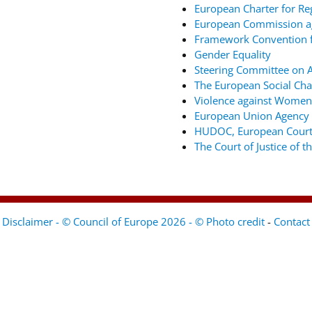
European Charter for Re
European Commission ag
Framework Convention fo
Gender Equality
Steering Committee on An
The European Social Cha
Violence against Women
European Union Agency 
HUDOC, European Court
The Court of Justice of 
Disclaimer - © Council of Europe 2026 - © Photo credit
-
Contact