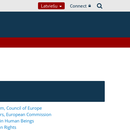
Latviešu
Connect
m, Council of Europe
ers, European Commission
g in Human Beings
n Rights