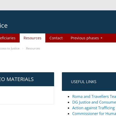
ice
eficiaries
Resources
Contact
Previous phases
ess to Justice
Resources
EO MATERIALS
USEFUL LINKS
Roma and Travellers Tea
DG Justice and Consum
Action against Trafficin
Commissioner for Huma