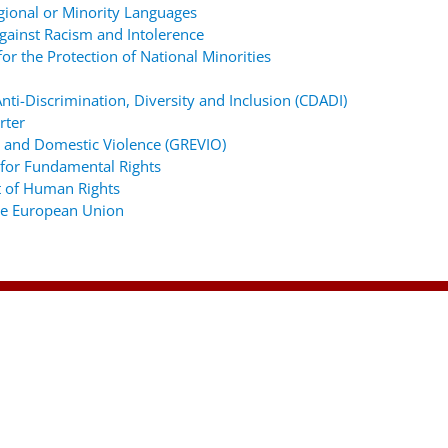
gional or Minority Languages
ainst Racism and Intolerence
r the Protection of National Minorities
ti-Discrimination, Diversity and Inclusion (CDADI)
rter
 and Domestic Violence (GREVIO)
for Fundamental Rights
 of Human Rights
the European Union