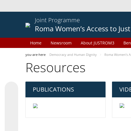
Joint Programme
Roma Women’s Access to Just
Home
Newsroom
About JUSTROM3
Ben
you-are-here
Democracy and Human Dignity
Roma Women’s Acc
Resources
PUBLICATIONS
VID