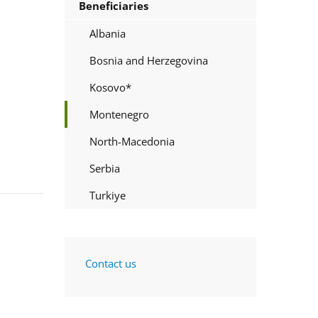
Beneficiaries
Albania
Bosnia and Herzegovina
Kosovo*
Montenegro
North-Macedonia
Serbia
Turkiye
Contact us