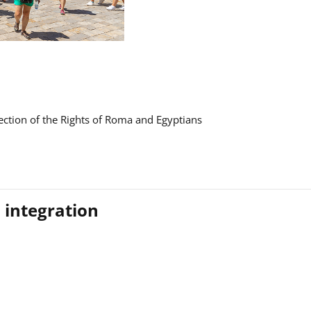
ction of the Rights of Roma and Egyptians
 integration