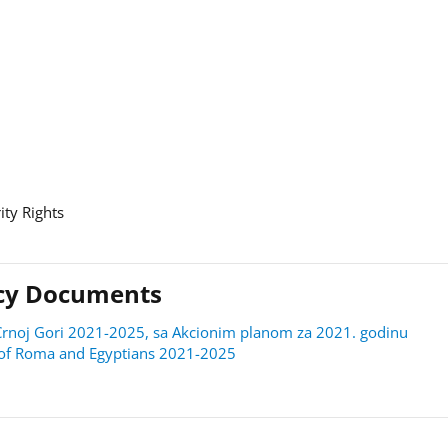
ity Rights
licy Documents
 u Crnoj Gori 2021-2025, sa Akcionim planom za 2021. godinu
on of Roma and Egyptians 2021-2025