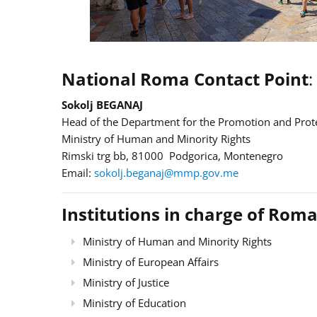
National Roma Contact Point
:
Sokolj BEGANAJ
Head of the Department for the Promotion and Prote
Ministry of Human and Minority Rights
Rimski trg bb, 81000 Podgorica, Montenegro
Email:
sokolj.beganaj@mmp.gov.me
Institutions in charge of Roma
Ministry of Human and Minority Rights
Ministry of European Affairs
Ministry of Justice
Ministry of Education