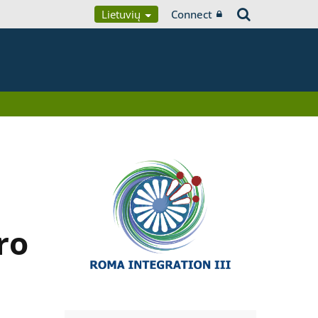
Lietuvių
Connect
ro