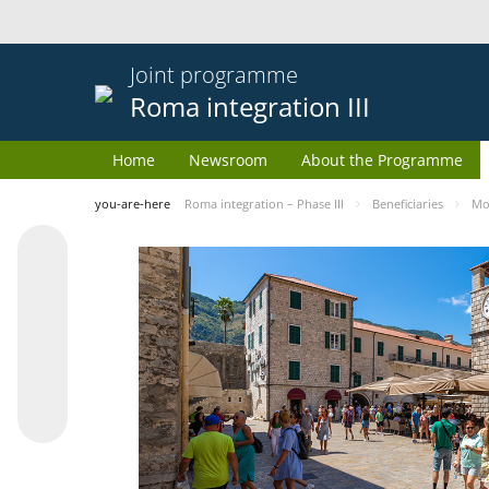
Joint programme
Roma integration III
Home
Newsroom
About the Programme
you-are-here
Roma integration – Phase III
Beneficiaries
Mo