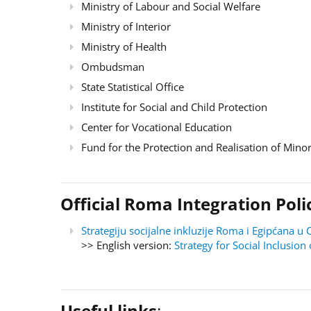
Ministry of Labour and Social Welfare
Ministry of Interior
Ministry of Health
Ombudsman
State Statistical Office
Institute for Social and Child Protection
Center for Vocational Education
Fund for the Protection and Realisation of Minor
Official Roma Integration Po
Strategiju socijalne inkluzije Roma i Egipćana
>> English version:
Strategy for Social Inclusi
Useful links
: