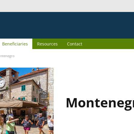
Beneficiaries
Resources
Contact
ntenegro
Monteneg