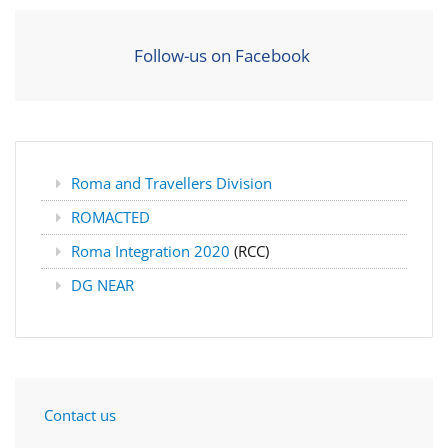
Follow-us on Facebook
Roma and Travellers Division
ROMACTED
Roma Integration 2020
(RCC)
DG NEAR
Contact us