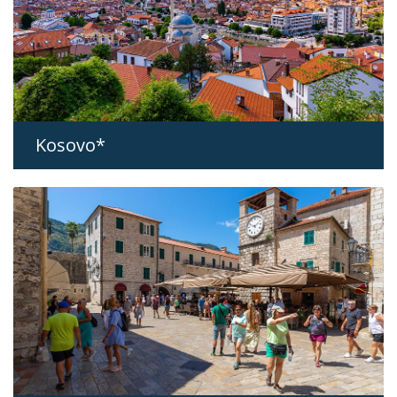
Kosovo*