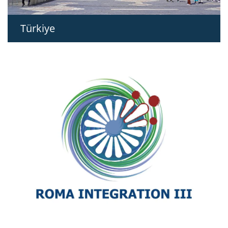
Türkiye