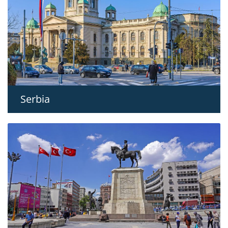
Serbia