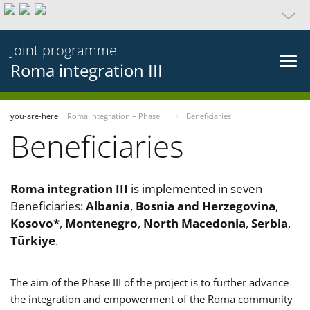
Joint programme
Roma integration III
you-are-here
Roma integration – Phase III
Beneficiaries
Beneficiaries
Roma integration III
is implemented in seven
Beneficiaries:
Albania
,
Bosnia and Herzegovina
,
Kosovo*
,
Montenegro
,
North Macedonia
,
Serbia
,
Türkiye
.
The aim of the Phase III of the project is to further advance
the integration and empowerment of the Roma community