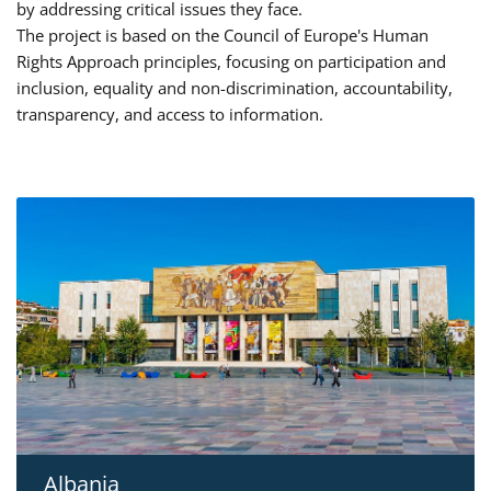
by addressing critical issues they face.
The project is based on the Council of Europe's Human
Rights Approach principles, focusing on participation and
inclusion, equality and non-discrimination, accountability,
transparency, and access to information.
Albania