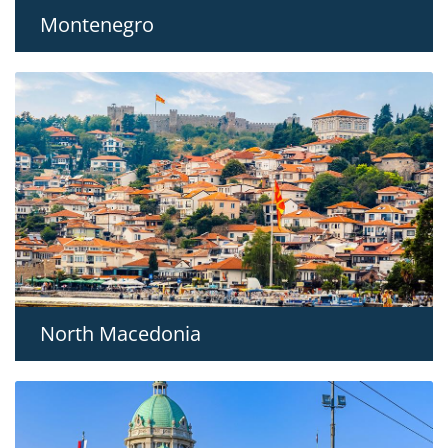
Montenegro
North Macedonia