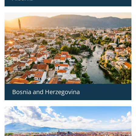
Bosnia and Herzegovina