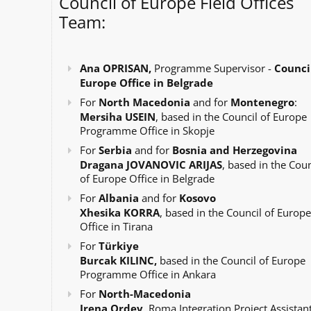
Council of Europe Field Offices
Team:
Ana OPRISAN,
Programme Supervisor -
Council
Europe Office in Belgrade
For
North Macedonia
and for
Montenegro
:
Mersiha USEIN
, based in the Council of Europe
Programme Office in Skopje
For
Serbia
and for
Bosnia and Herzegovina
Dragana JOVANOVIC ARIJAS
, based in the Coun
of Europe Office in Belgrade
For
Albania
and for
Kosovo
Xhesika KORRA
, based in the Council of Europe
Office in Tirana
For
Türkiye
Burcak KILINC,
based in the Council of Europe
Programme Office in Ankara
For
North-Macedonia
Irena Ordev
, Roma Integration Project Assistant