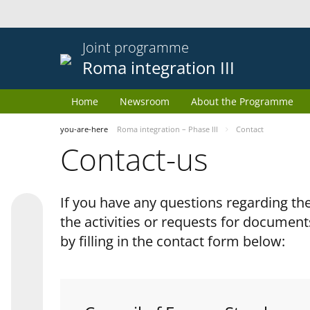
Joint programme
Roma integration III
Home
Newsroom
About the Programme
you-are-here
Roma integration – Phase III
Contact
Contact-us
If you have any questions regarding 
the activities or requests for document
by filling in the contact form below: