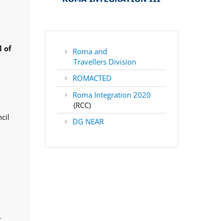
 of
Roma and
Travellers Division
ROMACTED
Roma Integration 2020
(RCC)
cil
DG NEAR
,