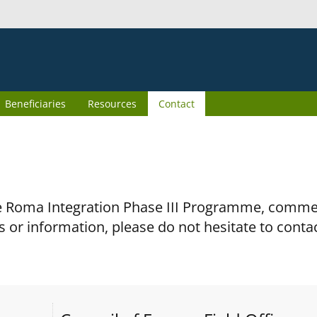
Beneficiaries
Resources
Contact
the Roma Integration Phase III Programme, comm
s or information, please do not hesitate to conta