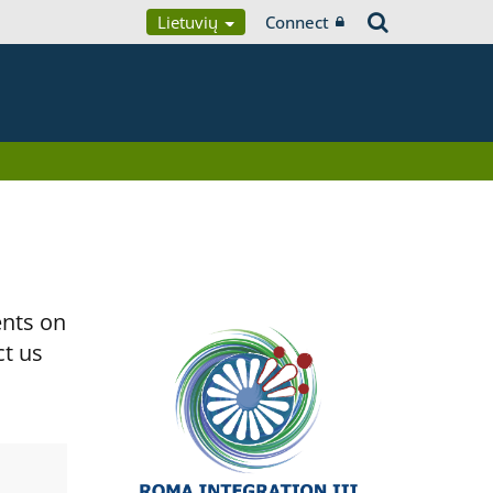
Lietuvių
Connect
ents on
ct us