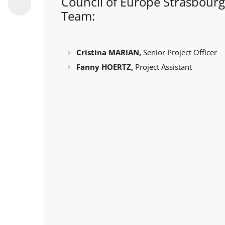
Council of Europe Strasbourg
Team:
Cristina MARIAN,
Senior Project Officer
Fanny HOERTZ,
Project Assistant