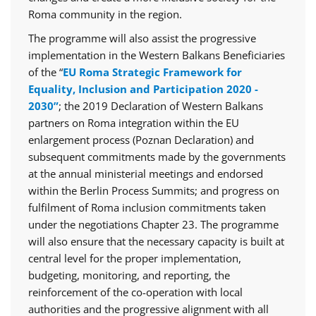
Roma community in the region.
The programme will also assist the progressive
implementation in the Western Balkans Beneficiaries
of the “
EU Roma Strategic Framework for
Equality, Inclusion and Participation 2020 -
2030”
; the 2019 Declaration of Western Balkans
partners on Roma integration within the EU
enlargement process (Poznan Declaration) and
subsequent commitments made by the governments
at the annual ministerial meetings and endorsed
within the Berlin Process Summits; and progress on
fulfilment of Roma inclusion commitments taken
under the negotiations Chapter 23. The programme
will also ensure that the necessary capacity is built at
central level for the proper implementation,
budgeting, monitoring, and reporting, the
reinforcement of the co-operation with local
authorities and the progressive alignment with all