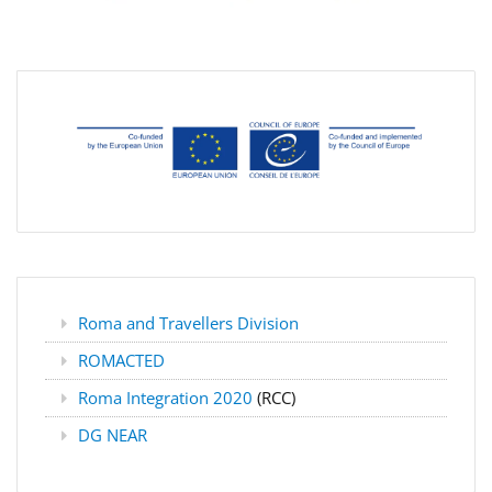
Roma and Travellers Division
ROMACTED
Roma Integration 2020
(RCC)
DG NEAR