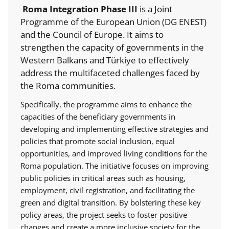
Roma Integration Phase III
is a Joint
Programme of the European Union (DG ENEST)
and the Council of Europe. It aims to
strengthen the capacity of governments in the
Western Balkans and Türkiye to effectively
address the multifaceted challenges faced by
the Roma communities.
Specifically, the programme aims to enhance the
capacities of the beneficiary governments in
developing and implementing effective strategies and
policies that promote social inclusion, equal
opportunities, and improved living conditions for the
Roma population. The initiative focuses on improving
public policies in critical areas such as housing,
employment, civil registration, and facilitating the
green and digital transition. By bolstering these key
policy areas, the project seeks to foster positive
changes and create a more inclusive society for the