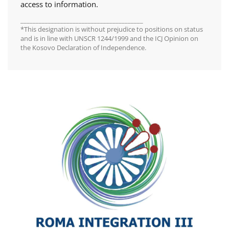
access to information.
________________________________________
*This designation is without prejudice to positions on status
and is in line with UNSCR 1244/1999 and the ICJ Opinion on
the Kosovo Declaration of Independence.