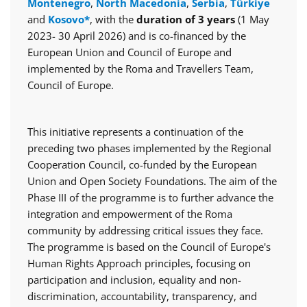
Montenegro
,
North Macedonia
,
Serbia
,
Türkiye
and
Kosovo*
, with the
duration of 3 years
(1 May
2023- 30 April 2026) and is co-financed by the
European Union and Council of Europe and
implemented by the Roma and Travellers Team,
Council of Europe.
This initiative represents a continuation of the
preceding two phases implemented by the Regional
Cooperation Council, co-funded by the European
Union and Open Society Foundations. The aim of the
Phase III of the programme is to further advance the
integration and empowerment of the Roma
community by addressing critical issues they face.
The programme is based on the Council of Europe's
Human Rights Approach principles, focusing on
participation and inclusion, equality and non-
discrimination, accountability, transparency, and