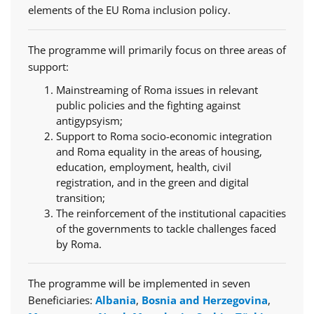
elements of the EU Roma inclusion policy.
The programme will primarily focus on three areas of
support:
Mainstreaming of Roma issues in relevant
public policies and the fighting against
antigypsyism;
Support to Roma socio-economic integration
and Roma equality in the areas of housing,
education, employment, health, civil
registration, and in the green and digital
transition;
The reinforcement of the institutional capacities
of the governments to tackle challenges faced
by Roma.
The programme will be implemented in seven
Beneficiaries:
Albania
,
Bosnia and Herzegovina
,