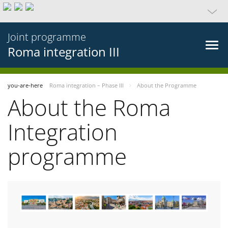
Joint programme
Roma integration III
you-are-here
Roma integration – Phase III
About the Programme
About the Roma
Integration
programme