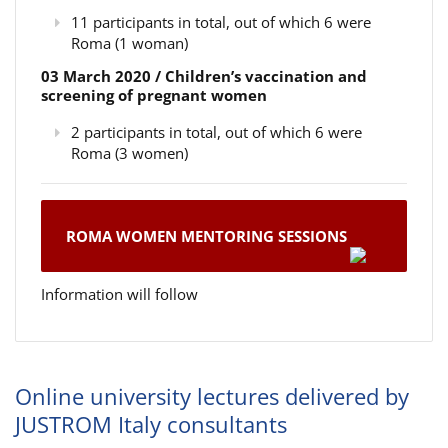
11 participants in total, out of which 6 were
Roma (1 woman)
03 March 2020 / Children’s vaccination and
screening of pregnant women
2 participants in total, out of which 6 were
Roma (3 women)
ROMA WOMEN MENTORING SESSIONS
Information will follow
Online university lectures delivered by
JUSTROM Italy consultants