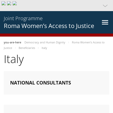
Joint Programme
Roma Women’s Access to Justice
you-are-here
Democracy and Human Dignity
Roma Women’s Access to
Justice
Beneficiaries
Italy
Italy
NATIONAL CONSULTANTS