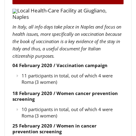
Local Health-Care Facility at Giugliano,
Naples
In Italy, all info days take place in Naples and focus on
health issues, more specifically on vaccination because
the book of vaccination is a key evidence of the stay in
Italy and thus, a useful document for Italian
citizenship purposes.
04 February 2020 / Vaccination campaign
11 participants in total, out of which 4 were
Roma (3 women)
18 February 2020 / Women cancer prevention
screening
10 participants in total, out of which 4 were
Roma (3 women)
25 February 2020 / Women in cancer
prevention screening