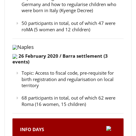
Germany and how to regularise children who
were born in Italy (Kyenge Decree)
50 participants in total, out of which 47 were
roMA (5 women and 12 children)
Naples
26 February 2020 / Barra settlement (3
events)
Topic: Access to fiscal code, pre-requisite for
birth registration and regularisation on local
territory
68 participants in total, out of which 62 were
Roma (16 women, 15 children)
INFO DAYS