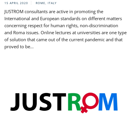
15 APRIL 2020
ROME, ITALY
JUSTROM consultants are active in promoting the
International and European standards on different matters
concerning respect for human rights, non-discrimination
and Roma issues. Online lectures at universities are one type
of solution that came out of the current pandemic and that
proved to be...