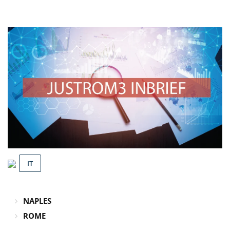
IT
NAPLES
ROME