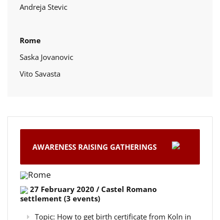
Andreja Stevic
Rome
Saska Jovanovic
Vito Savasta
AWARENESS RAISING GATHERINGS
Rome
27 February 2020 / Castel Romano
settlement (3 events)
Topic: How to get birth certificate from Koln in