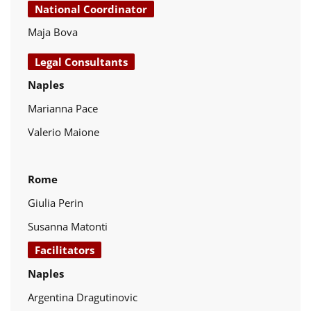
National Coordinator
Maja Bova
Legal Consultants
Naples
Marianna Pace
Valerio Maione
Rome
Giulia Perin
Susanna Matonti
Facilitators
Naples
Argentina Dragutinovic