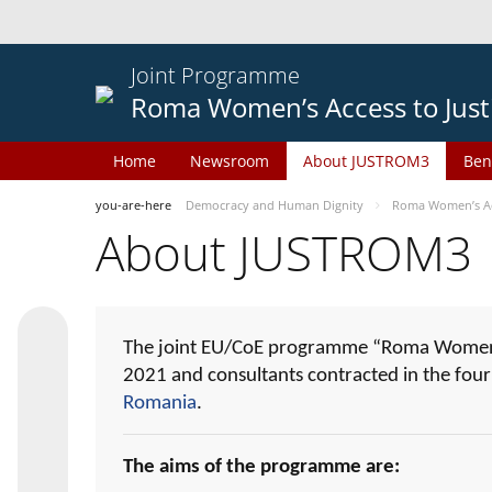
Joint Programme
Roma Women’s Access to Just
Home
Newsroom
About JUSTROM3
Ben
you-are-here
Democracy and Human Dignity
Roma Women’s Acc
About JUSTROM3
The joint EU/CoE programme “Roma Women’s
2021 and consultants contracted in the fou
Romania
.
The aims of the programme are: