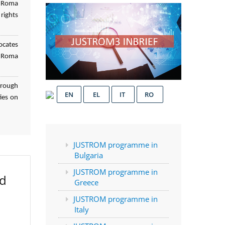
f Roma
rights
ocates
d Roma
hrough
EN
EL
IT
RO
ies on
JUSTROM programme in
Bulgaria
JUSTROM programme in
ed
Greece
JUSTROM programme in
Italy