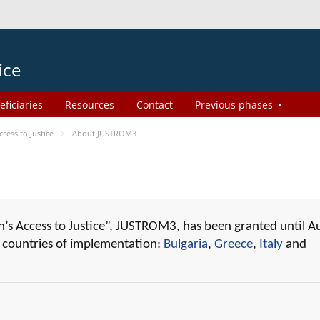
ice
eficiaries
Resources
Contact
Previous phases
ess to Justice
About JUSTROM3
 Access to Justice”, JUSTROM3, has been granted until A
r countries of implementation:
Bulgaria
,
Greece
,
Italy
and