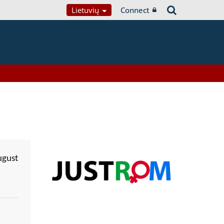
Lietuvių
Connect
ugust