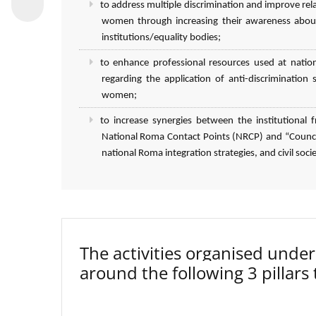
to address multiple discrimination and improve r
women through increasing their awareness about
institutions/equality bodies;
to enhance professional resources used at natio
regarding the application of anti-discriminatio
women;
to increase synergies between the institutiona
National Roma Contact Points (NRCP) and “Council
national Roma integration strategies, and civil socie
The activities organised un
around the following 3 pillars