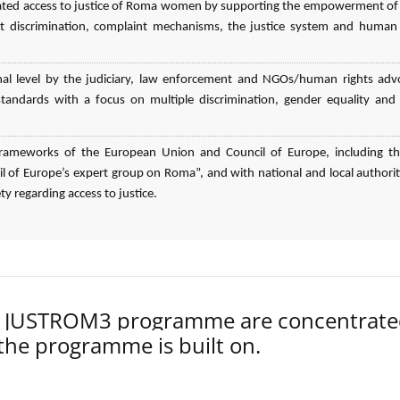
elated access to justice of Roma women by supporting the empowerment o
 discrimination, complaint mechanisms, the justice system and human 
nal level by the judiciary, law enforcement and NGOs/human rights adv
n standards with a focus on multiple discrimination, gender equality an
l frameworks of the European Union and Council of Europe, including t
 of Europe’s expert group on Roma”, and with national and local authorit
ty regarding access to justice.
der JUSTROM3 programme are concentrat
 the programme is built on.