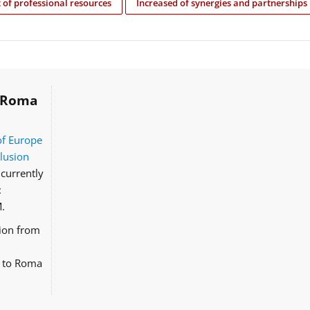
of professional resources
Increased of synergies and partnerships
Roma
of Europe
clusion
currently
:
.
tion from
d to Roma