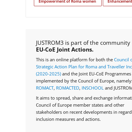
Empowerment of Roma women
Enhancement 
JUSTROM3 is part of the community
EU-CoE Joint Actions.
This is an online platform for both the
Council 
Strategic Action Plan for Roma and Traveller In
(2020‑2025)
and the Joint EU-CoE Programmes 
implemented by the Council of Europe, namely
ROMACT
,
ROMACTED
,
INSCHOOL
and JUSTROM
It aims to spread, share and exchange informa
Council of Europe member states and other
stakeholders on recent developments in regar
inclusion measures and actions.