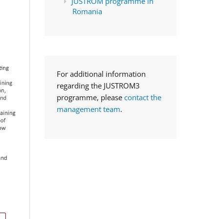
JUSTROM programme in
Romania
For additional information
regarding the JUSTROM3
programme, please
contact the
management team
.